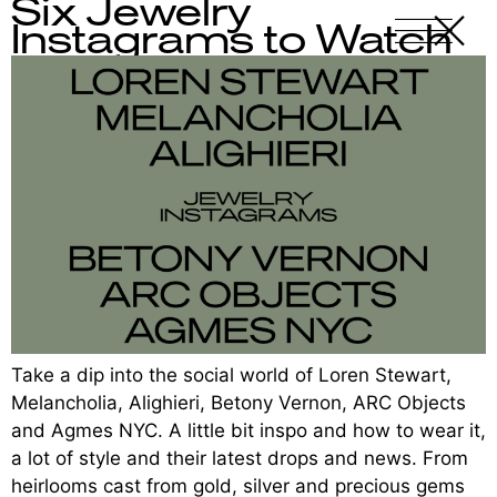
Six Jewelry
X
-
Instagrams to Watch
Take a dip into the social world of Loren Stewart,
Melancholia, Alighieri, Betony Vernon, ARC Objects
and Agmes NYC. A little bit inspo and how to wear it,
a lot of style and their latest drops and news. From
heirlooms cast from gold, silver and precious gems