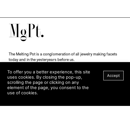
M
The Melting Pot is a conglomeration of all jewelry making facets
today and in the yesteryears before us.
A publication by
Qompendium
in collaboration with
Schmuckmuseum Pforzheim.
To offer you a better experience, this site
Accept
uses cookies. By closing the pop-up,
scrolling the page or clicking on any
element of the page, you consent to the
Visit Museum
use of cookies.
Tuesday to Sunday
FILTER
10 am to 5 am
Jahnstraße 42, 75173 Pforzheim
schmuckmuseum@pforzheim.de
+49 (0) 7231 39 2126