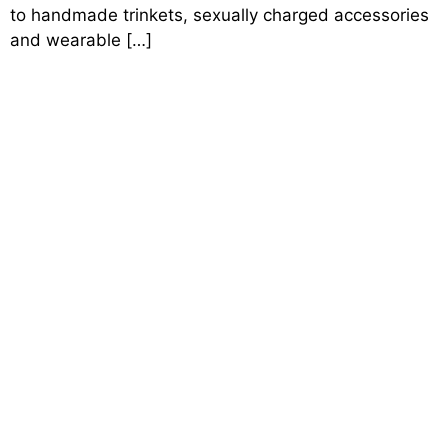
to handmade trinkets, sexually charged accessories
and wearable […]