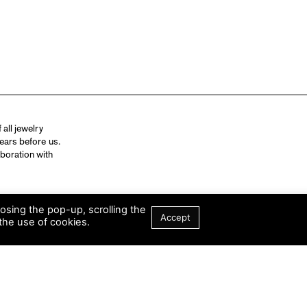
all jewelry
ears before us.
aboration with
losing the pop-up, scrolling the
Accept
the use of cookies.