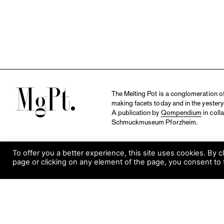
M
The Melting Pot is a conglomeration of 
making facets today and in the yestery
A publication by
Qompendium
in coll
Schmuckmuseum Pforzheim.
To offer you a better experience, this site uses cookies. By c
page or clicking on any element of the page, you consent to 
S
Visit Museum
Tuesday to Sunday