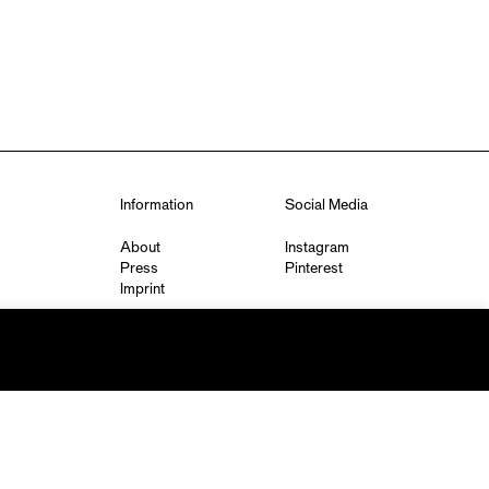
Information
Social Media
About
Instagram
Press
Pinterest
Imprint
Privacy Policy
q