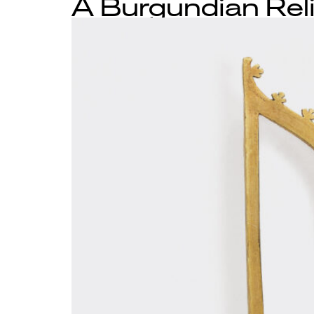
A Burgundian Rel