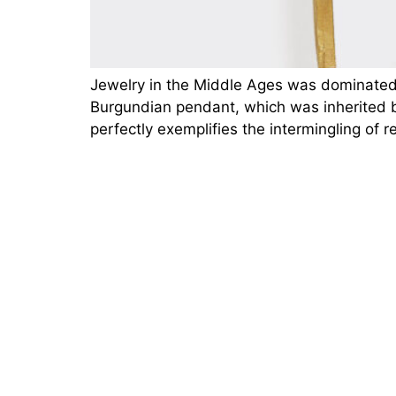
Jewelry in the Middle Ages was dominated 
Burgundian pendant, which was inherited by
perfectly exemplifies the intermingling of 