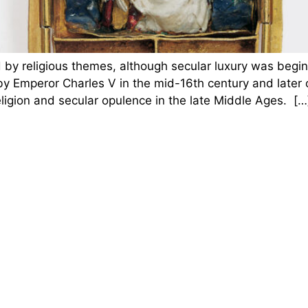
by religious themes, although secular luxury was begin
 Emperor Charles V in the mid-16th century and later o
religion and secular opulence in the late Middle Ages. […