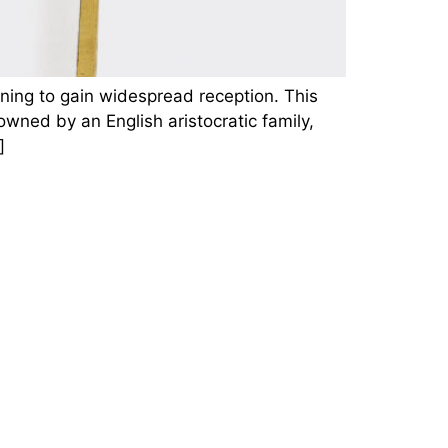
ning to gain widespread reception. This
wned by an English aristocratic family,
]