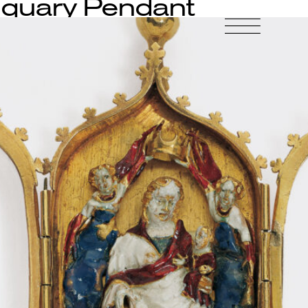
iquary Pendant
-