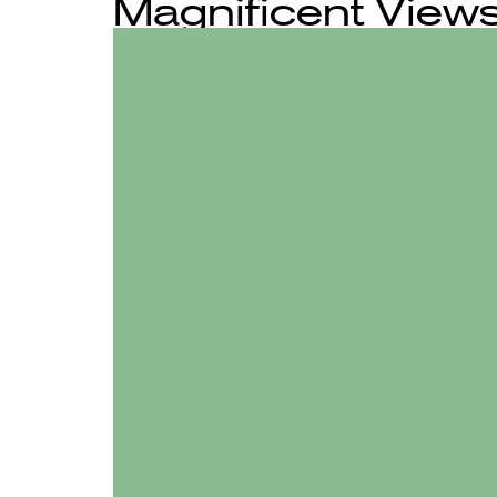
Magnificent Views