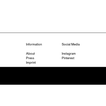
Information
Social Media
About
Instagram
Press
Pinterest
Imprint
Privacy Policy
q