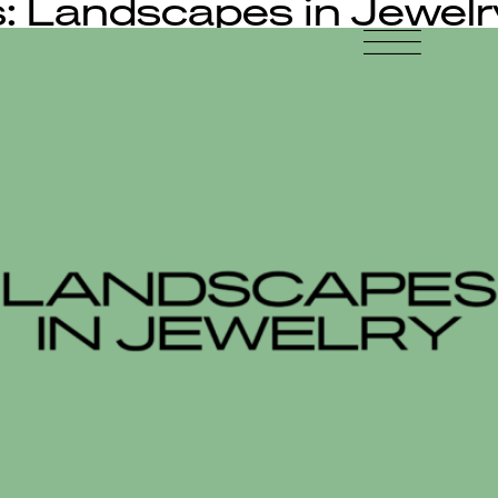
: Landscapes in Jewelr
-