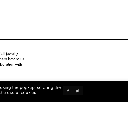
all jewelry
ears before us.
aboration with
losing the pop-up, scrolling the
Accept
the use of cookies.