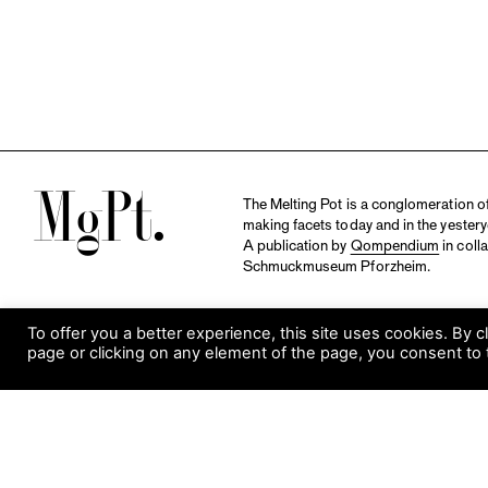
M
The Melting Pot is a conglomeration of 
making facets today and in the yestery
A publication by
Qompendium
in coll
Schmuckmuseum Pforzheim.
To offer you a better experience, this site uses cookies. By c
page or clicking on any element of the page, you consent to 
S
Visit Museum
Tuesday to Sunday