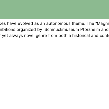
dscapes have evolved as an autonomous theme. The “Magn
xhibitions organized by Schmuckmuseum Pforzheim and t
ar yet always novel genre from both a historical and con