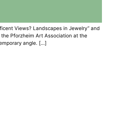
ificent Views? Landscapes in Jewelry” and
he Pforzheim Art Association at the
temporary angle. […]