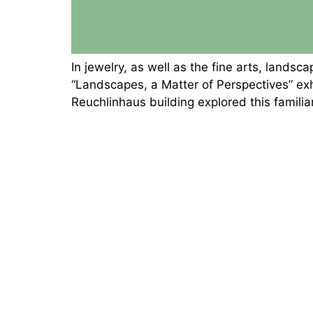
In jewelry, as well as the fine arts, lan
“Landscapes, a Matter of Perspectives” e
Reuchlinhaus building explored this famili