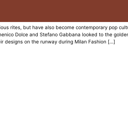
igious rites, but have also become contemporary pop cul
menico Dolce and Stefano Gabbana looked to the golde
heir designs on the runway during Milan Fashion […]