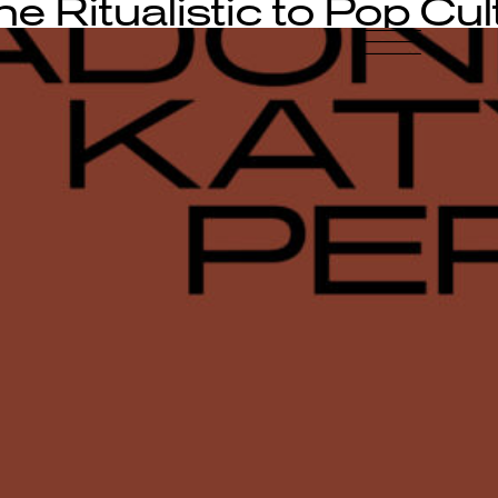
e Ritualistic to Pop Cul
-