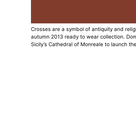
Crosses are a symbol of antiquity and rel
autumn 2013 ready to wear collection. Do
Sicily’s Cathedral of Monreale to launch t