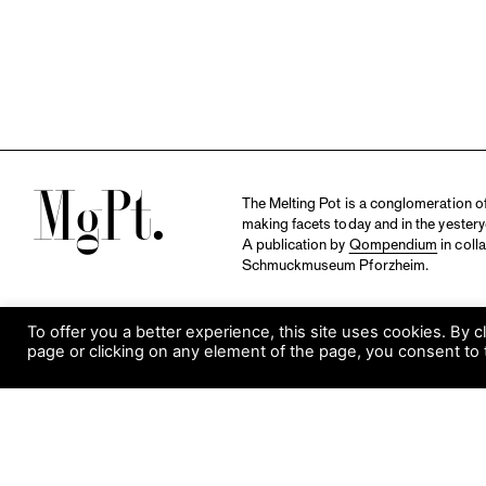
M
The Melting Pot is a conglomeration of 
making facets today and in the yestery
A publication by
Qompendium
in coll
Schmuckmuseum Pforzheim.
To offer you a better experience, this site uses cookies. By c
page or clicking on any element of the page, you consent to 
S
Visit Museum
Tuesday to Sunday