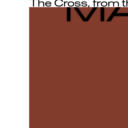
The Cross, from th