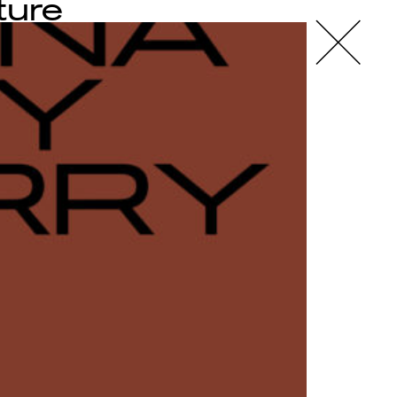
ture
X