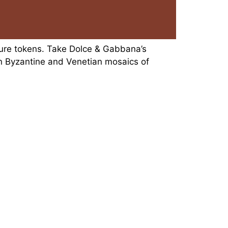
ture tokens. Take Dolce & Gabbana’s
n Byzantine and Venetian mosaics of