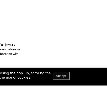
all jewelry
ears before us.
aboration with
losing the pop-up, scrolling the
Accept
the use of cookies.