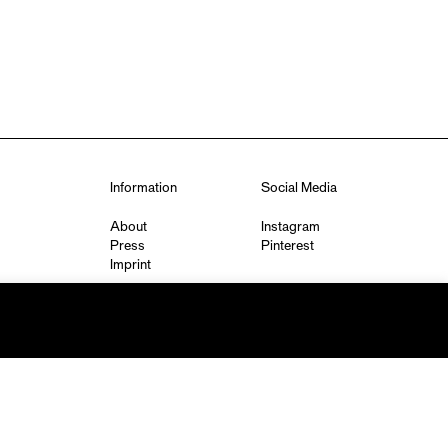
Information
Social Media
About
Instagram
Press
Pinterest
Imprint
Privacy Policy
q