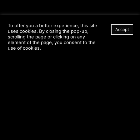
To offer you a better experience, this site
Accept
uses cookies. By closing the pop-up,
scrolling the page or clicking on any
element of the page, you consent to the
use of cookies.
THE CROSS,
FROM THE
RITUALISTIC TO
POP CULTURE
MORE INFORMATION
Published on
29.06.2022