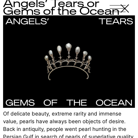
Angels’ Tears or
X
-
Gems of the Ocean
Of delicate beauty, extreme rarity and immense
value, pearls have always been objects of desire.
Back in antiquity, people went pearl hunting in the
Persian Gulf in search of pearls of superlative quality.