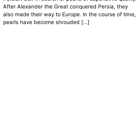
After Alexander the Great conquered Persia, they
also made their way to Europe. In the course of time,
pearls have become shrouded […]