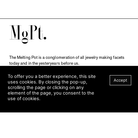
M
The Melting Pot is a conglomeration of all jewelry making facets
today and in the yesteryears before us.
A publication by
Qompendium
in collaboration with
Schmuckmuseum Pforzheim.
To offer you a better experience, this site
Accept
uses cookies. By closing the pop-up,
scrolling the page or clicking on any
element of the page, you consent to the
Visit Museum
use of cookies.
Tuesday to Sunday
FILTER
10 am to 5 am
Jahnstraße 42, 75173 Pforzheim
schmuckmuseum@pforzheim.de
+49 (0) 7231 39 2126