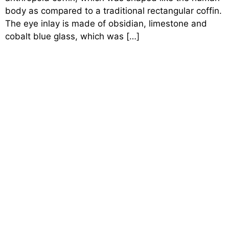
body as compared to a traditional rectangular coffin.
The eye inlay is made of obsidian, limestone and
cobalt blue glass, which was […]