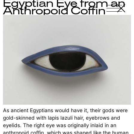
Egyptian Eye from an
X
-
Anthropoid Coffin
As ancient Egyptians would have it, their gods were
gold-skinned with lapis lazuli hair, eyebrows and
eyelids. The right eye was originally inlaid in an
anthropoid coffin, which was shaped like the human