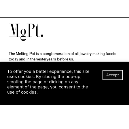
M
The Melting Pot is a conglomeration of all jewelry making facets
today and in the yesteryears before us.
A publication by
Qompendium
in collaboration with
Schmuckmuseum Pforzheim.
To offer you a better experience, this site
Accept
uses cookies. By closing the pop-up,
scrolling the page or clicking on any
element of the page, you consent to the
Visit Museum
use of cookies.
Tuesday to Sunday
FILTER
10 am to 5 am
Jahnstraße 42, 75173 Pforzheim
schmuckmuseum@pforzheim.de
+49 (0) 7231 39 2126