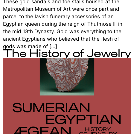
These gold sandals and toe stalls housed at the
Metropolitan Museum of Art were once part and
parcel to the lavish funerary accessories of an
Egyptian queen during the reign of Thutmose III in
the mid 18th Dynasty. Gold was everything to the
ancient Egyptians who believed that the flesh of
gods was made of […]
The History of Jewelry