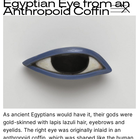
Egyptian Eye from an
X
-
Anthropoid Coffin
As ancient Egyptians would have it, their gods were
gold-skinned with lapis lazuli hair, eyebrows and
eyelids. The right eye was originally inlaid in an
anthropoid coffin, which was shaped like the human