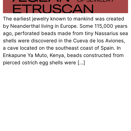
The earliest jewelry known to mankind was created
by Neanderthal living in Europe. Some 115,000 years
ago, perforated beads made from tiny Nassarius sea
shells were discovered in the Cueva de los Aviones,
a cave located on the southeast coast of Spain. In
Enkapune Ya Muto, Kenya, beads constructed from
pierced ostrich egg shells were […]