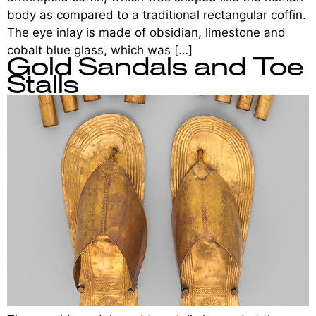
body as compared to a traditional rectangular coffin.
The eye inlay is made of obsidian, limestone and
cobalt blue glass, which was […]
Gold Sandals and Toe
Stalls