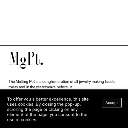
M
The Melting Pot is a conglomeration of all jewelry making facets
today and in the yesteryears before us.
A publication by
Qompendium
in collaboration with
Schmuckmuseum Pforzheim.
To offer you a better experience, this site
Accept
uses cookies. By closing the pop-up,
scrolling the page or clicking on any
element of the page, you consent to the
Visit Museum
use of cookies.
Tuesday to Sunday
FILTER