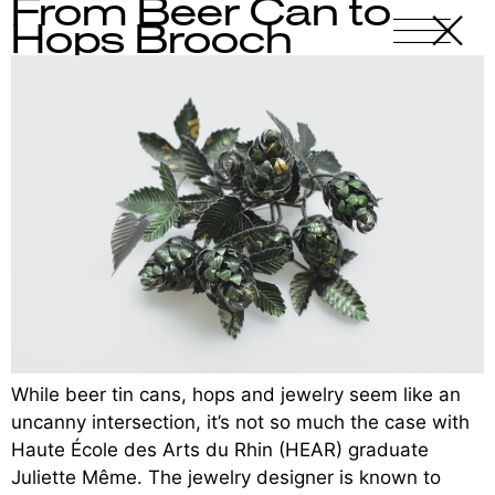
From Beer Can to
X
-
Hops Brooch
While beer tin cans, hops and jewelry seem like an
uncanny intersection, it’s not so much the case with
Haute École des Arts du Rhin (HEAR) graduate
Juliette Même. The jewelry designer is known to