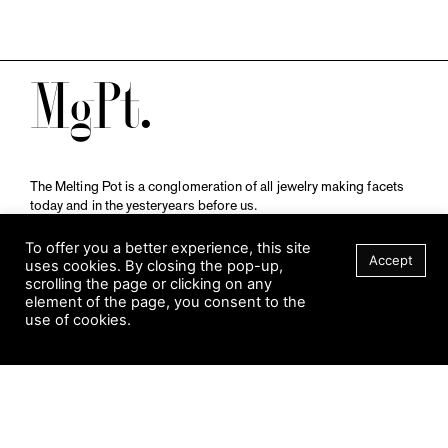
M
The Melting Pot is a conglomeration of all jewelry making facets
today and in the yesteryears before us.
A publication by
Qompendium
in collaboration with
Schmuckmuseum Pforzheim.
To offer you a better experience, this site
Accept
uses cookies. By closing the pop-up,
scrolling the page or clicking on any
element of the page, you consent to the
Visit Museum
use of cookies.
Tuesday to Sunday
FILTER
10 am to 5 am
Jahnstraße 42, 75173 Pforzheim
schmuckmuseum@pforzheim.de
+49 (0) 7231 39 2126