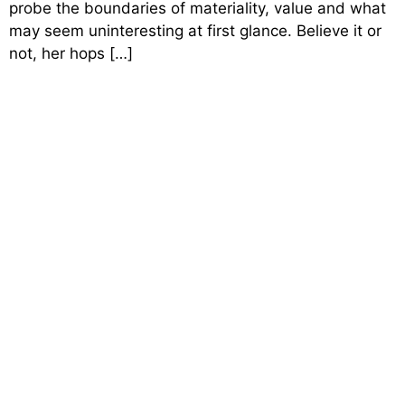
probe the boundaries of materiality, value and what
may seem uninteresting at first glance. Believe it or
not, her hops […]