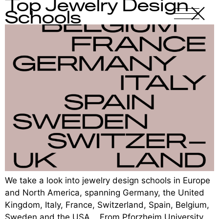
Top Jewelry Design
X
-
Schools
We take a look into jewelry design schools in Europe
and North America, spanning Germany, the United
Kingdom, Italy, France, Switzerland, Spain, Belgium,
Sweden and the USA. From Pforzheim University