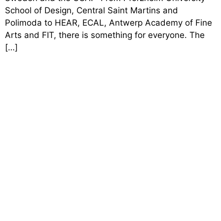
School of Design, Central Saint Martins and
Polimoda to HEAR, ECAL, Antwerp Academy of Fine
Arts and FIT, there is something for everyone. The
[…]