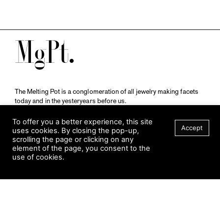
M
The Melting Pot is a conglomeration of all jewelry making facets
today and in the yesteryears before us.
A publication by
Qompendium
in collaboration with
Schmuckmuseum Pforzheim.
To offer you a better experience, this site
Accept
uses cookies. By closing the pop-up,
scrolling the page or clicking on any
element of the page, you consent to the
Visit Museum
use of cookies.
Tuesday to Sunday
FILTER
10 am to 5 am
Jahnstraße 42, 75173 Pforzheim
schmuckmuseum@pforzheim.de
+49 (0) 7231 39 2126