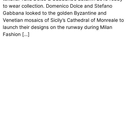
to wear collection. Domenico Dolce and Stefano
Gabbana looked to the golden Byzantine and
Venetian mosaics of Sicily’s Cathedral of Monreale to
launch their designs on the runway during Milan
Fashion […]