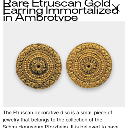
Rare Etruscan Gold
X
-
Earring Immortalized
in Ambrotype
The Etruscan decorative disc is a small piece of
jewelry that belongs to the collection of the
Schmuckmuseum Pforzheim. It is believed to have