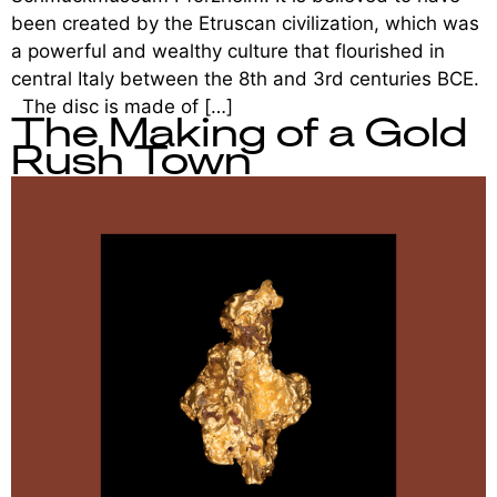
been created by the Etruscan civilization, which was
a powerful and wealthy culture that flourished in
central Italy between the 8th and 3rd centuries BCE.
The disc is made of […]
The Making of a Gold
Rush Town