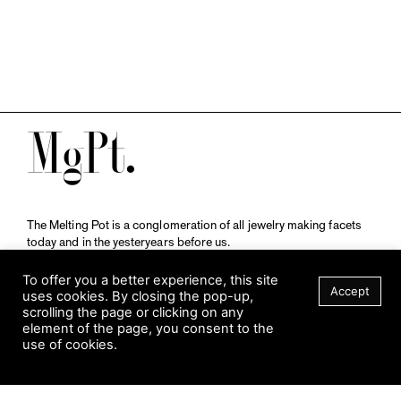
M
The Melting Pot is a conglomeration of all jewelry making facets
today and in the yesteryears before us.
A publication by
Qompendium
in collaboration with
Schmuckmuseum Pforzheim.
To offer you a better experience, this site
Accept
uses cookies. By closing the pop-up,
scrolling the page or clicking on any
element of the page, you consent to the
Visit Museum
use of cookies.
Tuesday to Sunday
FILTER
10 am to 5 am
Jahnstraße 42, 75173 Pforzheim