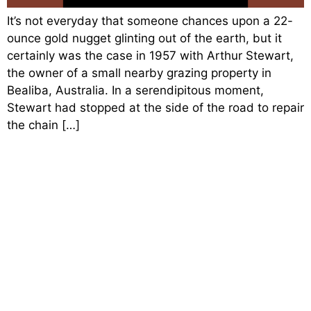
It’s not everyday that someone chances upon a 22-
ounce gold nugget glinting out of the earth, but it
certainly was the case in 1957 with Arthur Stewart,
the owner of a small nearby grazing property in
Bealiba, Australia. In a serendipitous moment,
Stewart had stopped at the side of the road to repair
the chain […]