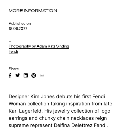
MORE INFORMATION
Published on
18.09.2022
–
Photography by Adam Katz Sinding
Fendi
–
Share
Designer Kim Jones debuts his first Fendi
Woman collection taking inspiration from late
Karl Lagerfeld. His jewelry collection of logo
earrings and chunky chain necklaces reign
supreme represent Delfina Delettrez Fendi.