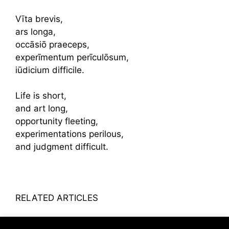
Vīta brevis,
ars longa,
occāsiō praeceps,
experīmentum perīculōsum,
iūdicium difficile.
Life is short,
and art long,
opportunity fleeting,
experimentations perilous,
and judgment difficult.
RELATED ARTICLES
Patcharavipa Bodiratnangkura’s Heirlooms