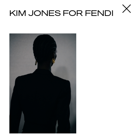
X
KIM JONES FOR FENDI