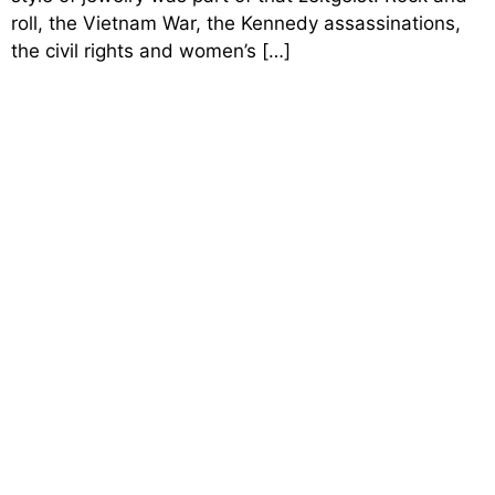
roll, the Vietnam War, the Kennedy assassinations,
the civil rights and women’s […]