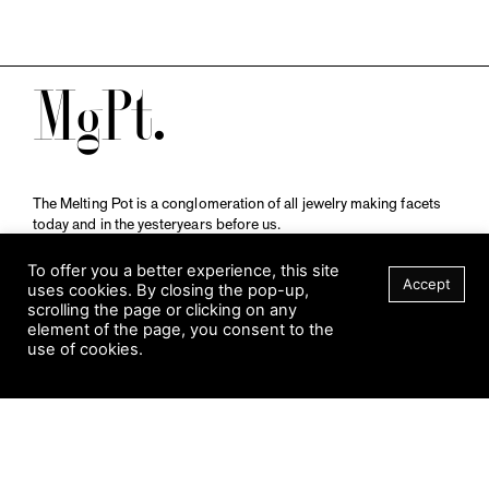
M
The Melting Pot is a conglomeration of all jewelry making facets
today and in the yesteryears before us.
A publication by
Qompendium
in collaboration with
Schmuckmuseum Pforzheim.
To offer you a better experience, this site
Accept
uses cookies. By closing the pop-up,
scrolling the page or clicking on any
element of the page, you consent to the
Visit Museum
use of cookies.
Tuesday to Sunday
FILTER
10 am to 5 am
Jahnstraße 42, 75173 Pforzheim
schmuckmuseum@pforzheim.de
+49 (0) 7231 39 2126