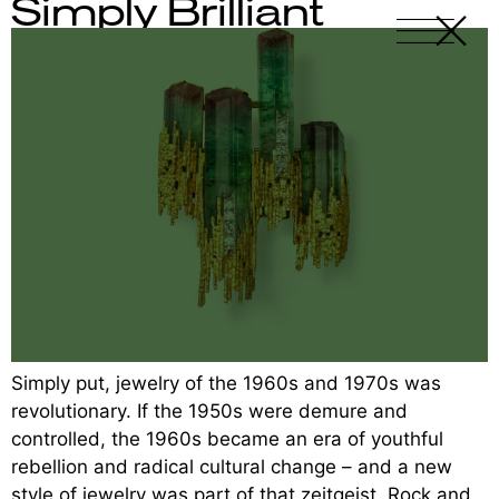
Simply Brilliant
X
-
Simply put, jewelry of the 1960s and 1970s was
revolutionary. If the 1950s were demure and
controlled, the 1960s became an era of youthful
rebellion and radical cultural change – and a new
style of jewelry was part of that zeitgeist. Rock and