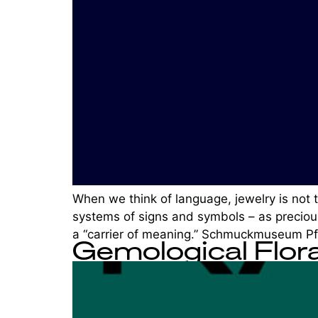
When we think of language, jewelry is not 
systems of signs and symbols – as precious
a “carrier of meaning.” Schmuckmuseum Pf
Gemological Flor