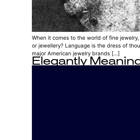
When it comes to the world of fine jewelry,
or jewellery? Language is the dress of thou
major American jewelry brands […]
Elegantly Meaning