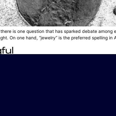
 there is one question that has sparked debate among ex
ght. On one hand, “jewelry” is the preferred spelling in
ful