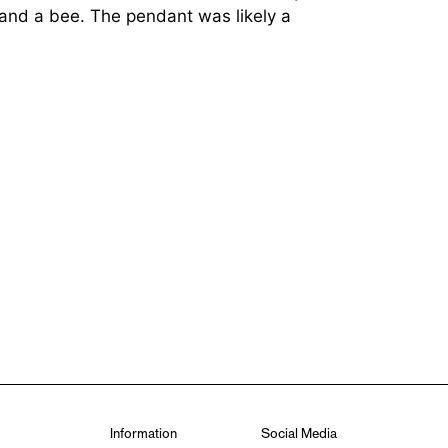
 and a bee. The pendant was likely a
Information
Social Media