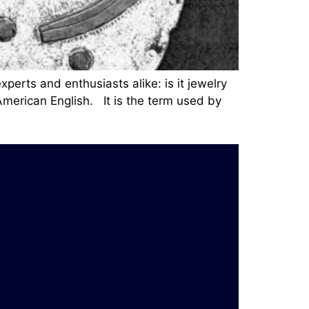
perts and enthusiasts alike: is it jewelry
 American English. It is the term used by