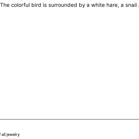
e colorful bird is surrounded by a white hare, a snail
all jewelry