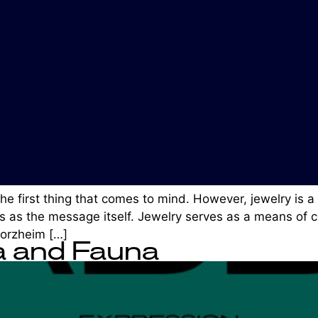
the first thing that comes to mind. However, jewelry is 
 as the message itself. Jewelry serves as a means of co
orzheim […]
a and Fauna