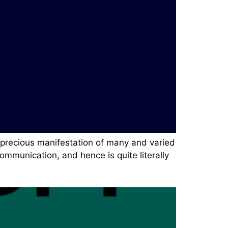
a precious manifestation of many and varied
mmunication, and hence is quite literally