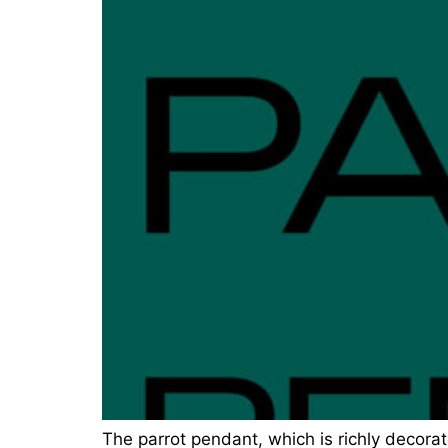
The parrot pendant, which is richly decorat