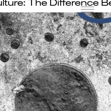
lture: The Difference 
-