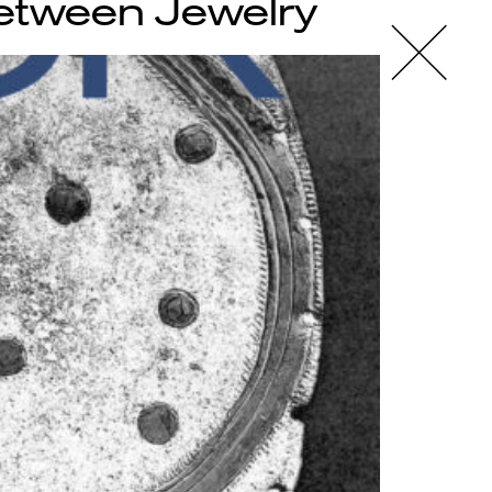
Between Jewelry
X