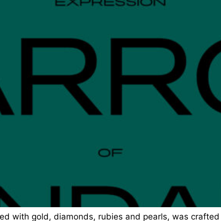
ed with gold, diamonds, rubies and pearls, was crafted 