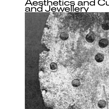
Aesthetics and Cu
and Jewellery