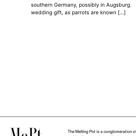
southern Germany, possibly in Augsburg. Th
wedding gift, as parrots are known […]
The Melting Pot is a conglomeration of 