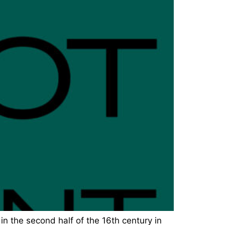
in the second half of the 16th century in