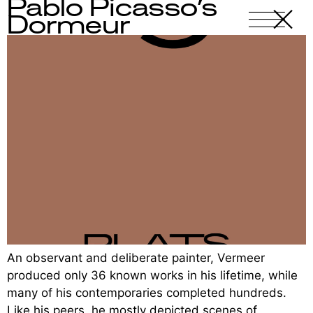
Pablo Picasso’s
X
-
Dormeur
An observant and deliberate painter, Vermeer
produced only 36 known works in his lifetime, while
many of his contemporaries completed hundreds.
Like his peers, he mostly depicted scenes of