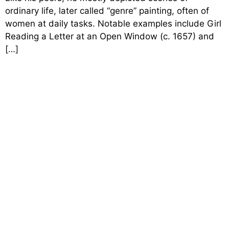
ordinary life, later called “genre” painting, often of
women at daily tasks. Notable examples include Girl
Reading a Letter at an Open Window (c. 1657) and
[…]