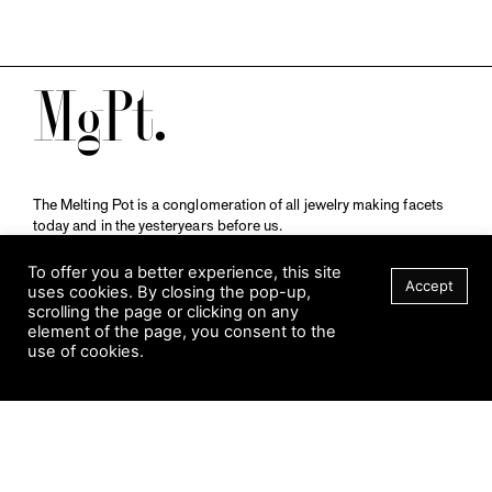
M
The Melting Pot is a conglomeration of all jewelry making facets
today and in the yesteryears before us.
A publication by
Qompendium
in collaboration with
Schmuckmuseum Pforzheim.
To offer you a better experience, this site
Accept
uses cookies. By closing the pop-up,
scrolling the page or clicking on any
element of the page, you consent to the
Visit Museum
use of cookies.
Tuesday to Sunday
FILTER
10 am to 5 am
Jahnstraße 42, 75173 Pforzheim
schmuckmuseum@pforzheim.de
+49 (0) 7231 39 2126