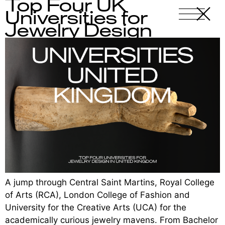
Top Four UK
X
-
Universities for
Jewelry Design
A jump through Central Saint Martins, Royal College
of Arts (RCA), London College of Fashion and
University for the Creative Arts (UCA) for the
academically curious jewelry mavens. From Bachelor