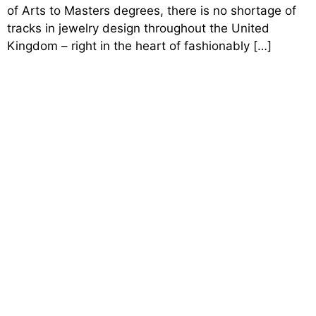
of Arts to Masters degrees, there is no shortage of
tracks in jewelry design throughout the United
Kingdom – right in the heart of fashionably […]