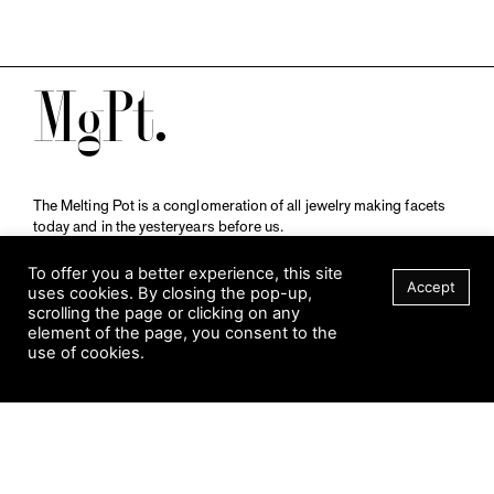
M
The Melting Pot is a conglomeration of all jewelry making facets
today and in the yesteryears before us.
A publication by
Qompendium
in collaboration with
Schmuckmuseum Pforzheim.
To offer you a better experience, this site
Accept
uses cookies. By closing the pop-up,
scrolling the page or clicking on any
element of the page, you consent to the
Visit Museum
use of cookies.
Tuesday to Sunday
FILTER
10 am to 5 am
Jahnstraße 42, 75173 Pforzheim
schmuckmuseum@pforzheim.de
+49 (0) 7231 39 2126