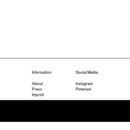
Information
Social Media
About
Instagram
Press
Pinterest
Imprint
Privacy Policy