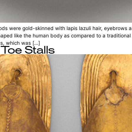
ods were gold-skinned with lapis lazuli hair, eyebrows a
shaped like the human body as compared to a traditional 
ss, which was […]
Toe Stalls