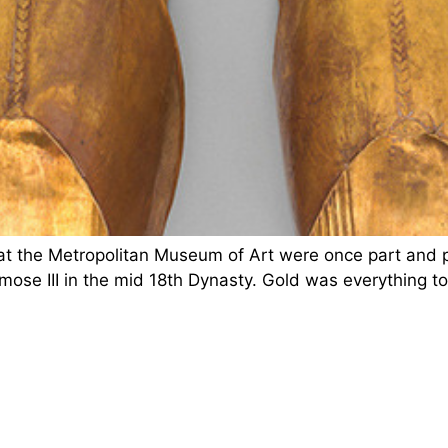
t the Metropolitan Museum of Art were once part and pa
mose III in the mid 18th Dynasty. Gold was everything t