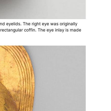
nd eyelids. The right eye was originally
rectangular coffin. The eye inlay is made