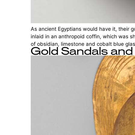
As ancient Egyptians would have it, their g
inlaid in an anthropoid coffin, which was 
of obsidian, limestone and cobalt blue gla
Gold Sandals and 