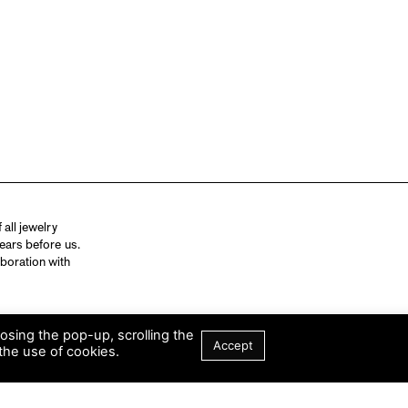
all jewelry
ears before us.
aboration with
losing the pop-up, scrolling the
Accept
the use of cookies.