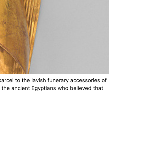
rcel to the lavish funerary accessories of
o the ancient Egyptians who believed that