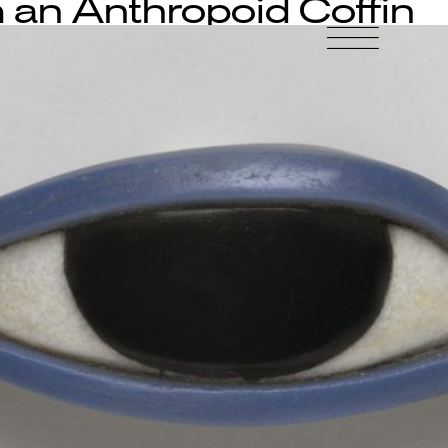
 an Anthropoid Coffin
-