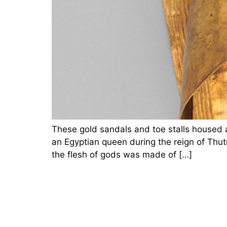
These gold sandals and toe stalls housed a
an Egyptian queen during the reign of Thut
the flesh of gods was made of […]