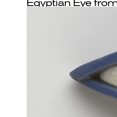
Egyptian Eye from