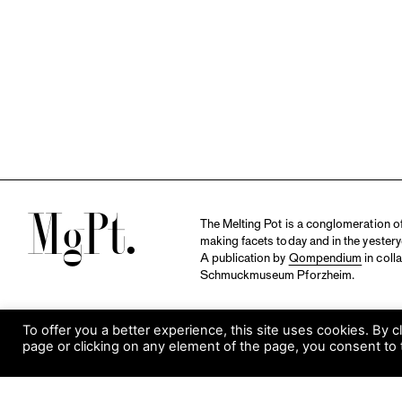
M
The Melting Pot is a conglomeration of 
making facets today and in the yestery
A publication by
Qompendium
in coll
Schmuckmuseum Pforzheim.
To offer you a better experience, this site uses cookies. By c
page or clicking on any element of the page, you consent to 