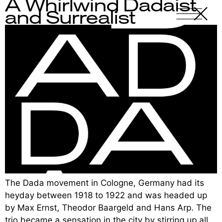
A Whirlwind Dadaist
X
-
and Surrealist
The Dada movement in Cologne, Germany had its
heyday between 1918 to 1922 and was headed up
by Max Ernst, Theodor Baargeld and Hans Arp. The
trio became a sensation in the city by stirring up all