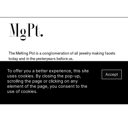
M
The Melting Pot is a conglomeration of all jewelry making facets
today and in the yesteryears before us.
A publication by
Qompendium
in collaboration with
Schmuckmuseum Pforzheim.
To offer you a better experience, this site
Accept
uses cookies. By closing the pop-up,
scrolling the page or clicking on any
element of the page, you consent to the
Visit Museum
use of cookies.
Tuesday to Sunday
FILTER
10 am to 5 am
Jahnstraße 42, 75173 Pforzheim
schmuckmuseum@pforzheim.de
+49 (0) 7231 39 2126