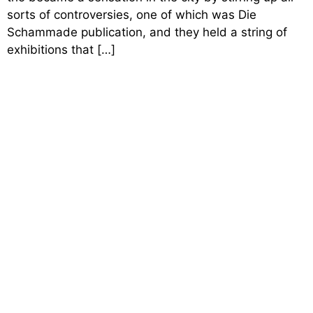
sorts of controversies, one of which was Die
Schammade publication, and they held a string of
exhibitions that […]