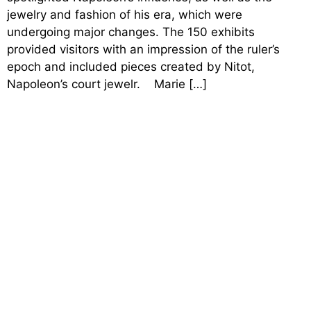
jewelry and fashion of his era, which were
undergoing major changes. The 150 exhibits
provided visitors with an impression of the ruler’s
epoch and included pieces created by Nitot,
Napoleon’s court jewelr. Marie […]