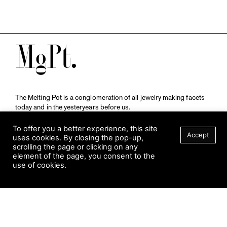
M
The Melting Pot is a conglomeration of all jewelry making facets
today and in the yesteryears before us.
A publication by
Qompendium
in collaboration with
Schmuckmuseum Pforzheim.
To offer you a better experience, this site
Accept
uses cookies. By closing the pop-up,
scrolling the page or clicking on any
element of the page, you consent to the
Visit Museum
use of cookies.
Tuesday to Sunday
FILTER
10 am to 5 am
Jahnstraße 42, 75173 Pforzheim
schmuckmuseum@pforzheim.de
+49 (0) 7231 39 2126