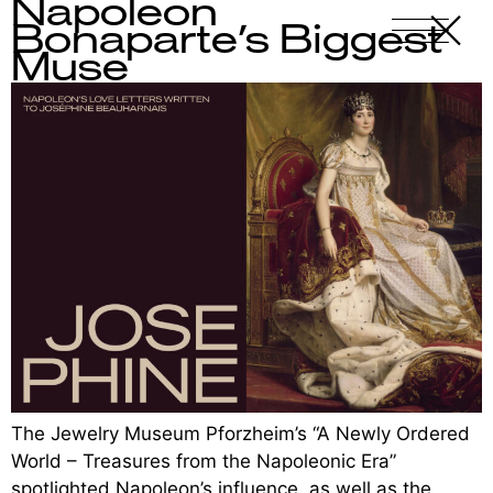
Napoleon
X
-
Bonaparte’s Biggest
Muse
The Jewelry Museum Pforzheim’s “A Newly Ordered
World – Treasures from the Napoleonic Era”
spotlighted Napoleon’s influence, as well as the