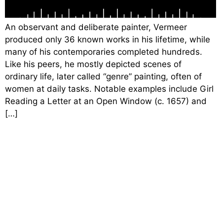
An observant and deliberate painter, Vermeer
produced only 36 known works in his lifetime, while
many of his contemporaries completed hundreds.
Like his peers, he mostly depicted scenes of
ordinary life, later called “genre” painting, often of
women at daily tasks. Notable examples include Girl
Reading a Letter at an Open Window (c. 1657) and
[…]