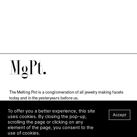
M
The Melting Pot is a conglomeration of all jewelry making facets
today and in the yesteryears before us.
A publication by
Qompendium
in collaboration with
Schmuckmuseum Pforzheim.
To offer you a better experience, this site
Accept
uses cookies. By closing the pop-up,
scrolling the page or clicking on any
element of the page, you consent to the
Visit Museum
use of cookies.