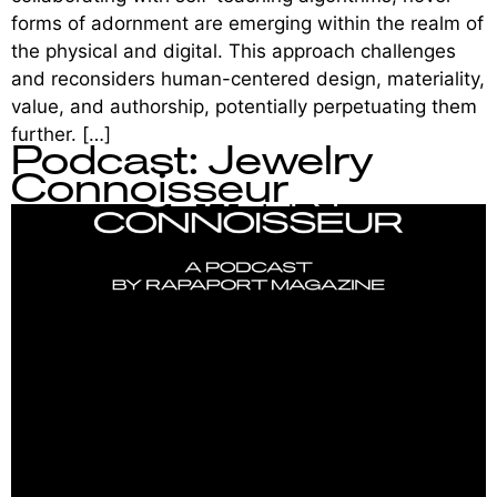
forms of adornment are emerging within the realm of
the physical and digital. This approach challenges
and reconsiders human-centered design, materiality,
value, and authorship, potentially perpetuating them
further. […]
Podcast: Jewelry
Connoisseur