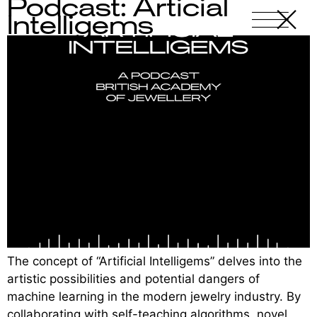
Podcast: Articial
X
-
Intelligems
The concept of “Artificial Intelligems” delves into the
artistic possibilities and potential dangers of
machine learning in the modern jewelry industry. By
collaborating with self-teaching algorithms, novel