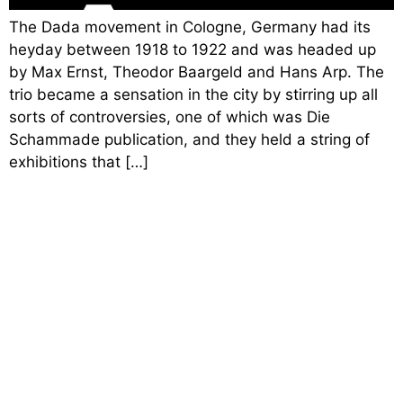
The Dada movement in Cologne, Germany had its
heyday between 1918 to 1922 and was headed up
by Max Ernst, Theodor Baargeld and Hans Arp. The
trio became a sensation in the city by stirring up all
sorts of controversies, one of which was Die
Schammade publication, and they held a string of
exhibitions that […]