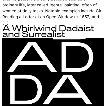
ordinary life, later called “genre” painting, often of
women at daily tasks. Notable examples include Girl
Reading a Letter at an Open Window (c. 1657) and
[…]
A Whirlwind Dadaist
and Surrealist