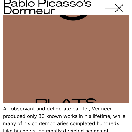
Pablo Picasso’s
X
-
Dormeur
An observant and deliberate painter, Vermeer
produced only 36 known works in his lifetime, while
many of his contemporaries completed hundreds.
Like his peers, he mostly depicted scenes of