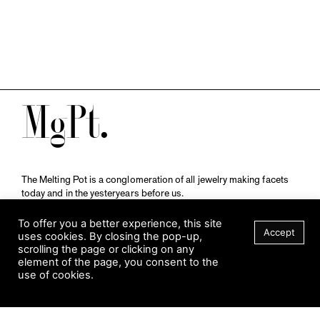
M
The Melting Pot is a conglomeration of all jewelry making facets
today and in the yesteryears before us.
A publication by
Qompendium
in collaboration with
Schmuckmuseum Pforzheim.
To offer you a better experience, this site
Accept
uses cookies. By closing the pop-up,
scrolling the page or clicking on any
element of the page, you consent to the
Visit Museum
use of cookies.
Tuesday to Sunday
FILTER
10 am to 5 am
Jahnstraße 42, 75173 Pforzheim