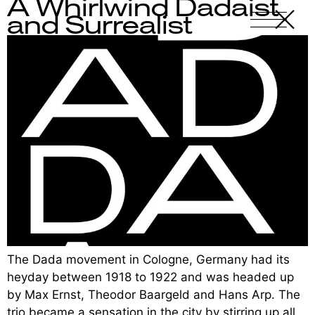
A Whirlwind Dadaist
X
-
and Surrealist
The Dada movement in Cologne, Germany had its
heyday between 1918 to 1922 and was headed up
by Max Ernst, Theodor Baargeld and Hans Arp. The
trio became a sensation in the city by stirring up all