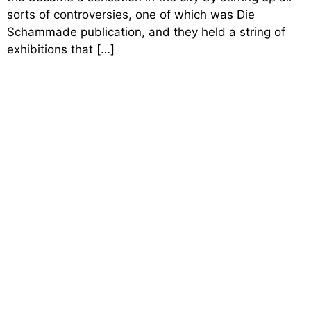
sorts of controversies, one of which was Die
Schammade publication, and they held a string of
exhibitions that […]