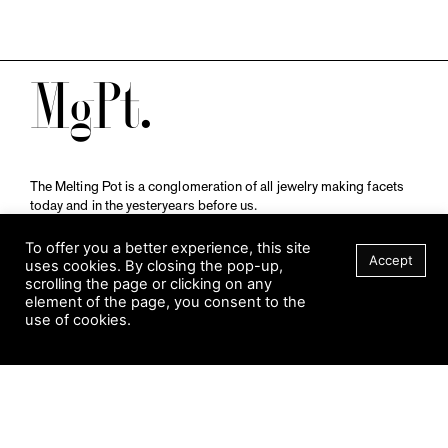
M
The Melting Pot is a conglomeration of all jewelry making facets
today and in the yesteryears before us.
A publication by
Qompendium
in collaboration with
Schmuckmuseum Pforzheim.
To offer you a better experience, this site
Accept
uses cookies. By closing the pop-up,
scrolling the page or clicking on any
element of the page, you consent to the
Visit Museum
use of cookies.
Tuesday to Sunday
FILTER
10 am to 5 am
Jahnstraße 42, 75173 Pforzheim
schmuckmuseum@pforzheim.de
+49 (0) 7231 39 2126