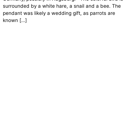
surrounded by a white hare, a snail and a bee. The
pendant was likely a wedding gift, as parrots are
known […]