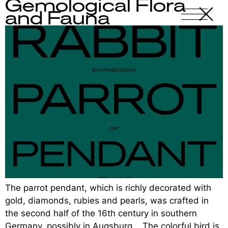
Gemological Flora
X
-
and Fauna
The parrot pendant, which is richly decorated with
gold, diamonds, rubies and pearls, was crafted in
the second half of the 16th century in southern
Germany, possibly in Augsburg. The colorful bird is