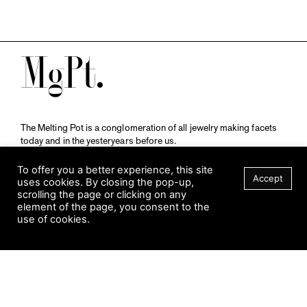
M
The Melting Pot is a conglomeration of all jewelry making facets
today and in the yesteryears before us.
A publication by
Qompendium
in collaboration with
Schmuckmuseum Pforzheim.
To offer you a better experience, this site
Accept
uses cookies. By closing the pop-up,
scrolling the page or clicking on any
element of the page, you consent to the
Visit Museum
use of cookies.
Tuesday to Sunday
FILTER
10 am to 5 am
Jahnstraße 42, 75173 Pforzheim
schmuckmuseum@pforzheim.de
+49 (0) 7231 39 2126