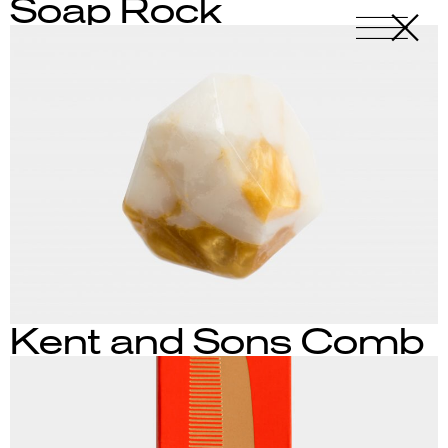
Soap Rock
X
-
Kent and Sons Comb