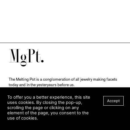
M
The Melting Pot is a conglomeration of all jewelry making facets
today and in the yesteryears before us.
A publication by
Qompendium
in collaboration with
Schmuckmuseum Pforzheim.
To offer you a better experience, this site
Accept
uses cookies. By closing the pop-up,
scrolling the page or clicking on any
element of the page, you consent to the
Visit Museum
use of cookies.
Tuesday to Sunday
FILTER