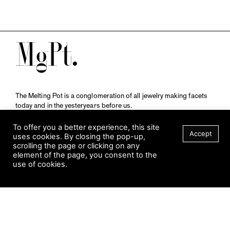
M
The Melting Pot is a conglomeration of all jewelry making facets
today and in the yesteryears before us.
A publication by
Qompendium
in collaboration with
Schmuckmuseum Pforzheim.
To offer you a better experience, this site
Accept
uses cookies. By closing the pop-up,
scrolling the page or clicking on any
element of the page, you consent to the
Visit Museum
use of cookies.
Tuesday to Sunday
FILTER
10 am to 5 am
Jahnstraße 42, 75173 Pforzheim
schmuckmuseum@pforzheim.de
+49 (0) 7231 39 2126