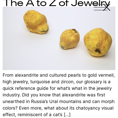
The A to Z of Jewelry
X
-
From alexandrite and cultured pearls to gold vermeil,
high jewelry, turquoise and zircon, our glossary is a
quick reference guide for what’s what in the jewelry
industry. Did you know that alexandrite was first
unearthed in Russia’s Ural mountains and can morph
colors? Even more, what about its chatoyancy visual
effect, reminiscent of a cat’s […]