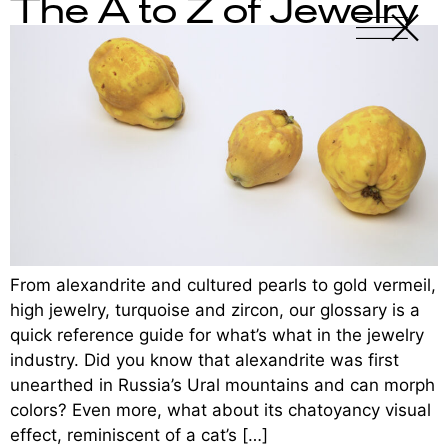
The A to Z of Jewelry
X
-
From alexandrite and cultured pearls to gold vermeil,
high jewelry, turquoise and zircon, our glossary is a
quick reference guide for what’s what in the jewelry
industry. Did you know that alexandrite was first
unearthed in Russia’s Ural mountains and can morph
colors? Even more, what about its chatoyancy visual
effect, reminiscent of a cat’s […]