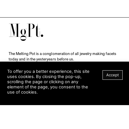
M
The Melting Pot is a conglomeration of all jewelry making facets
today and in the yesteryears before us.
A publication by
Qompendium
in collaboration with
Schmuckmuseum Pforzheim.
To offer you a better experience, this site
Accept
uses cookies. By closing the pop-up,
scrolling the page or clicking on any
element of the page, you consent to the
Visit Museum
use of cookies.
Tuesday to Sunday
FILTER
10 am to 5 am
Jahnstraße 42, 75173 Pforzheim
schmuckmuseum@pforzheim.de
+49 (0) 7231 39 2126