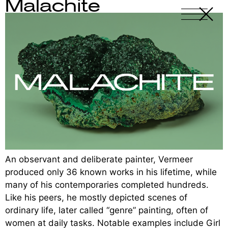
Malachite
X
-
An observant and deliberate painter, Vermeer
produced only 36 known works in his lifetime, while
many of his contemporaries completed hundreds.
Like his peers, he mostly depicted scenes of
ordinary life, later called “genre” painting, often of
women at daily tasks. Notable examples include Girl