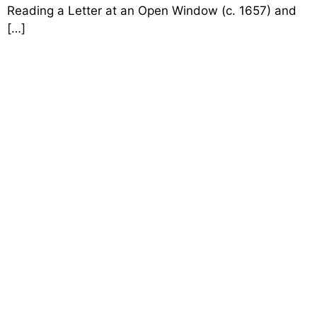
Reading a Letter at an Open Window (c. 1657) and
[…]