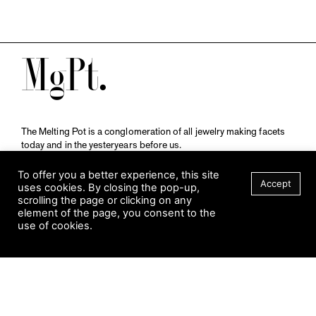
M
The Melting Pot is a conglomeration of all jewelry making facets
today and in the yesteryears before us.
A publication by
Qompendium
in collaboration with
Schmuckmuseum Pforzheim.
To offer you a better experience, this site
Accept
uses cookies. By closing the pop-up,
scrolling the page or clicking on any
element of the page, you consent to the
Visit Museum
use of cookies.
Tuesday to Sunday
FILTER
10 am to 5 am
Jahnstraße 42, 75173 Pforzheim
schmuckmuseum@pforzheim.de
+49 (0) 7231 39 2126