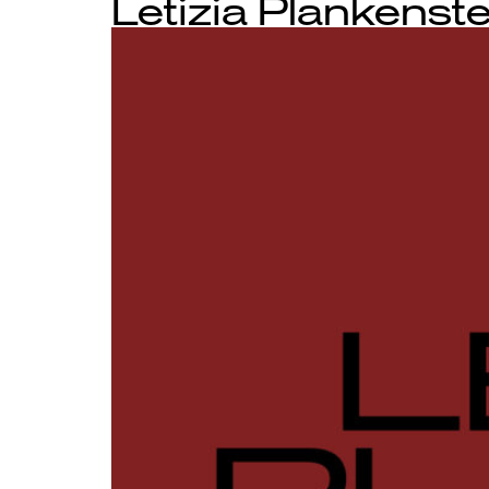
Letizia Plankenste