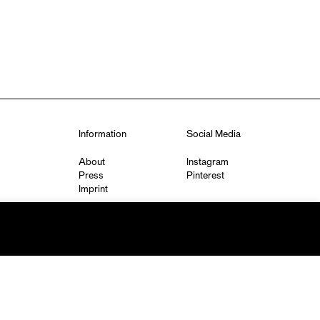
Information
Social Media
About
Instagram
Press
Pinterest
Imprint
Privacy Policy
q