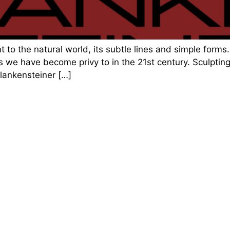
 to the natural world, its subtle lines and simple forms. 
 we have become privy to in the 21st century. Sculpting
Plankensteiner […]