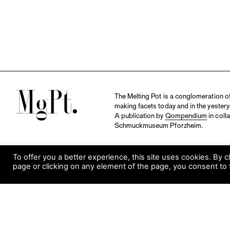
M
The Melting Pot is a conglomeration of 
making facets today and in the yestery
A publication by
Qompendium
in coll
Schmuckmuseum Pforzheim.
To offer you a better experience, this site uses cookies. By c
page or clicking on any element of the page, you consent to 
S
Visit Museum
Tuesday to Sunday