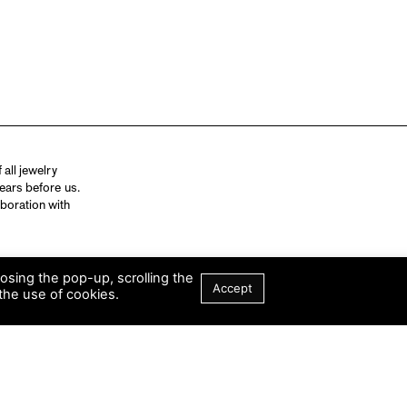
all jewelry
ears before us.
aboration with
losing the pop-up, scrolling the
Accept
the use of cookies.