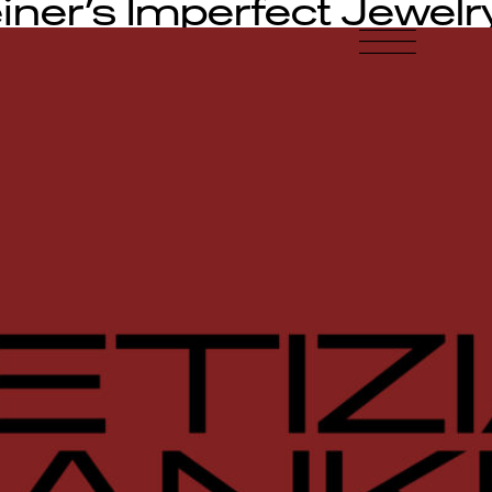
iner’s Imperfect Jewelr
-