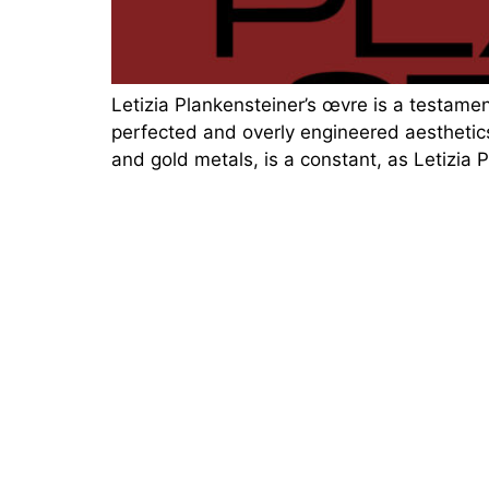
Letizia Plankensteiner’s œvre is a testament
perfected and overly engineered aesthetics
and gold metals, is a constant, as Letizia 