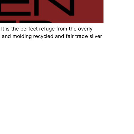
It is the perfect refuge from the overly
 and molding recycled and fair trade silver