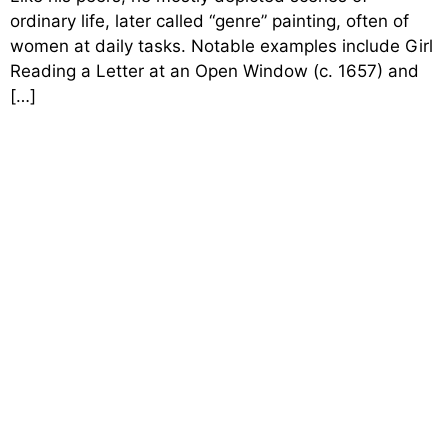
ordinary life, later called “genre” painting, often of
women at daily tasks. Notable examples include Girl
Reading a Letter at an Open Window (c. 1657) and
[…]