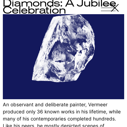
Diamonds: A Jubilee
X
-
Celebration
An observant and deliberate painter, Vermeer
produced only 36 known works in his lifetime, while
many of his contemporaries completed hundreds.
Like his peers, he mostly depicted scenes of