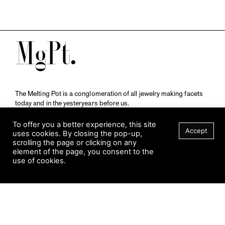
M
The Melting Pot is a conglomeration of all jewelry making facets
today and in the yesteryears before us.
A publication by
Qompendium
in collaboration with
Schmuckmuseum Pforzheim.
To offer you a better experience, this site
Accept
uses cookies. By closing the pop-up,
scrolling the page or clicking on any
element of the page, you consent to the
Visit Museum
use of cookies.
Tuesday to Sunday
FILTER
10 am to 5 am
Jahnstraße 42, 75173 Pforzheim
schmuckmuseum@pforzheim.de
+49 (0) 7231 39 2126