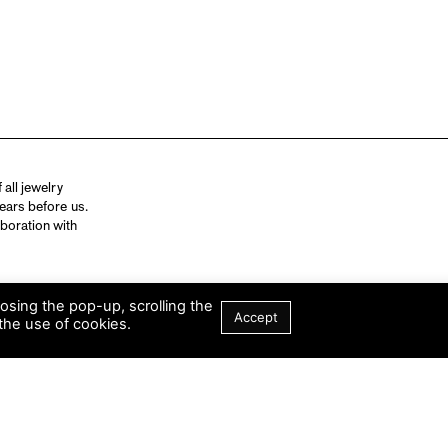
all jewelry
ears before us.
aboration with
losing the pop-up, scrolling the
Accept
the use of cookies.