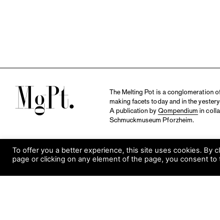
M
The Melting Pot is a conglomeration of 
making facets today and in the yestery
A publication by
Qompendium
in coll
Schmuckmuseum Pforzheim.
To offer you a better experience, this site uses cookies. By c
page or clicking on any element of the page, you consent to 
S
Visit Museum
Tuesday to Sunday