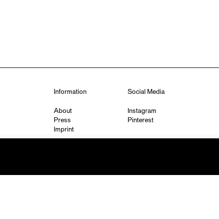
Information
Social Media
About
Instagram
Press
Pinterest
Imprint
Privacy Policy
q