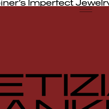
iner’s Imperfect Jewelr
-