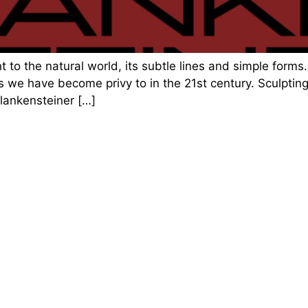
 to the natural world, its subtle lines and simple forms. 
 we have become privy to in the 21st century. Sculpting
Plankensteiner […]