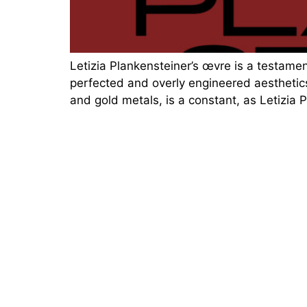
Letizia Plankensteiner’s œvre is a testament
perfected and overly engineered aesthetics
and gold metals, is a constant, as Letizia 