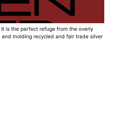
It is the perfect refuge from the overly
 and molding recycled and fair trade silver