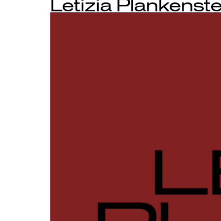
Letizia Plankenste