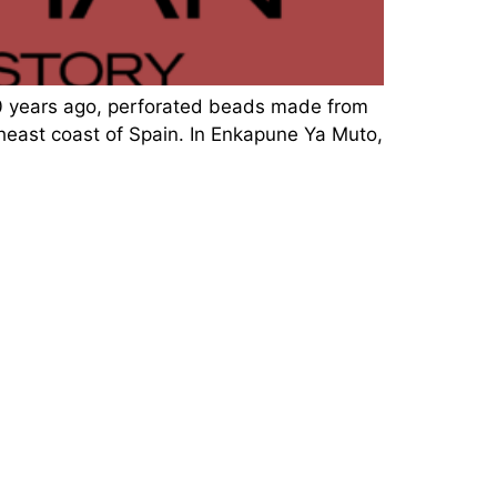
00 years ago, perforated beads made from
theast coast of Spain. In Enkapune Ya Muto,