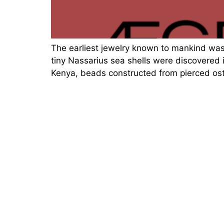
The earliest jewelry known to mankind wa
tiny Nassarius sea shells were discovered 
Kenya, beads constructed from pierced ost