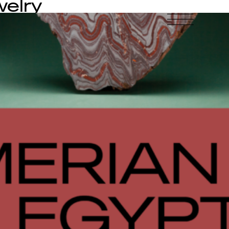
welry
-