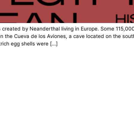
s created by Neanderthal living in Europe. Some 115,0
in the Cueva de los Aviones, a cave located on the sou
rich egg shells were […]