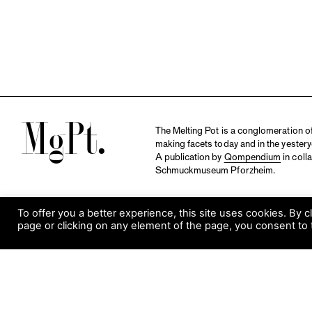
M
The Melting Pot is a conglomeration of 
making facets today and in the yestery
A publication by
Qompendium
in coll
Schmuckmuseum Pforzheim.
To offer you a better experience, this site uses cookies. By c
page or clicking on any element of the page, you consent to 
S
Visit Museum
Tuesday to Sunday