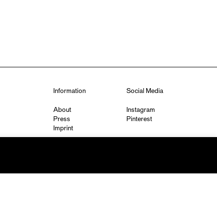
Information
Social Media
About
Instagram
Press
Pinterest
Imprint
Privacy Policy
q