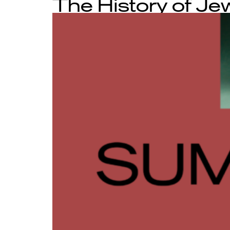
The History of Je