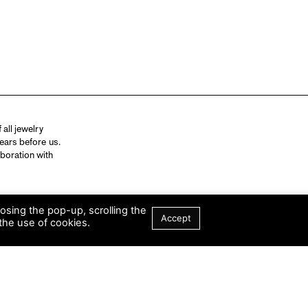
all jewelry
ears before us.
aboration with
losing the pop-up, scrolling the
Accept
the use of cookies.