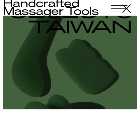
Handcrafted
X
-
Massager Tools