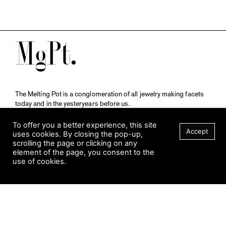
M
The Melting Pot is a conglomeration of all jewelry making facets
today and in the yesteryears before us.
A publication by
Qompendium
in collaboration with
Schmuckmuseum Pforzheim.
To offer you a better experience, this site
Accept
uses cookies. By closing the pop-up,
scrolling the page or clicking on any
element of the page, you consent to the
Visit Museum
use of cookies.
Tuesday to Sunday
FILTER
10 am to 5 am
Jahnstraße 42, 75173 Pforzheim
schmuckmuseum@pforzheim.de
+49 (0) 7231 39 2126