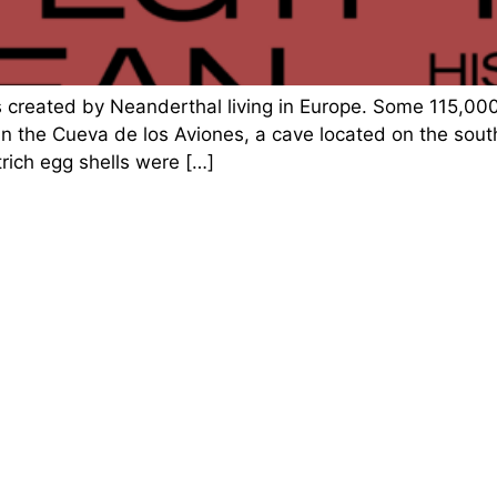
s created by Neanderthal living in Europe. Some 115,0
in the Cueva de los Aviones, a cave located on the sou
rich egg shells were […]