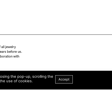
all jewelry
ears before us.
aboration with
losing the pop-up, scrolling the
Accept
the use of cookies.