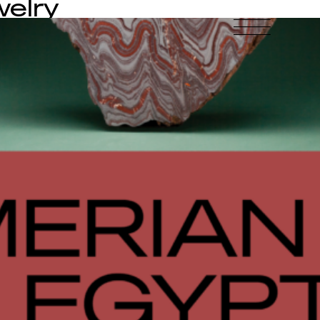
welry
-