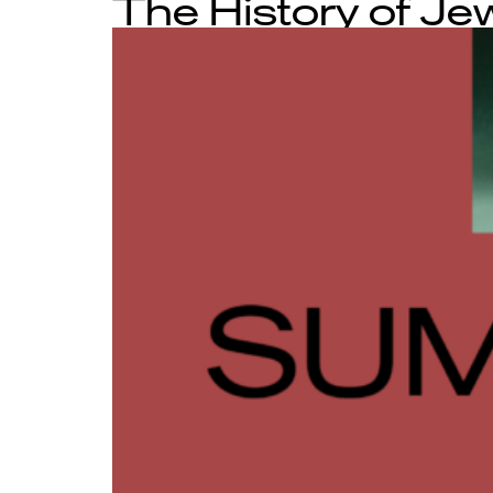
The History of Je