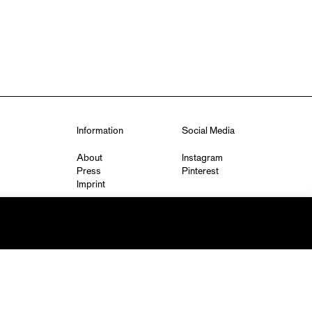
Information
Social Media
About
Instagram
Press
Pinterest
Imprint
Privacy Policy
q