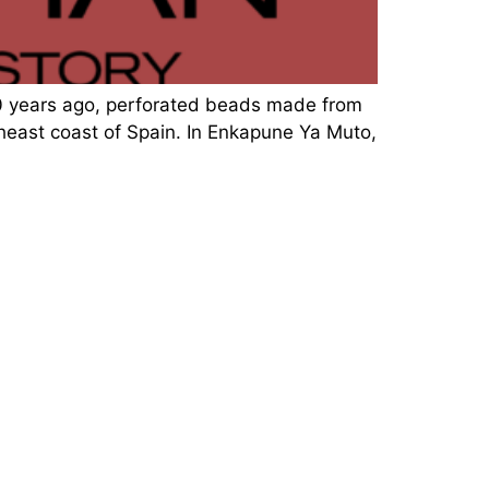
00 years ago, perforated beads made from
theast coast of Spain. In Enkapune Ya Muto,