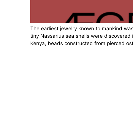
The earliest jewelry known to mankind wa
tiny Nassarius sea shells were discovered 
Kenya, beads constructed from pierced ost