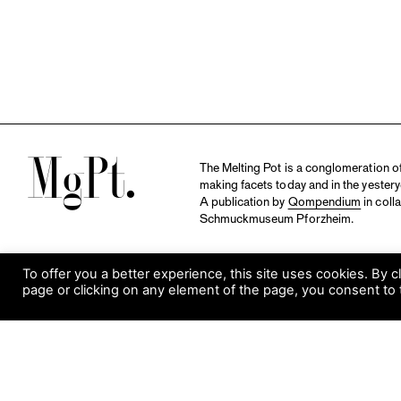
M
The Melting Pot is a conglomeration of 
making facets today and in the yestery
A publication by
Qompendium
in coll
Schmuckmuseum Pforzheim.
To offer you a better experience, this site uses cookies. By c
page or clicking on any element of the page, you consent to 
S
Visit Museum
Tuesday to Sunday