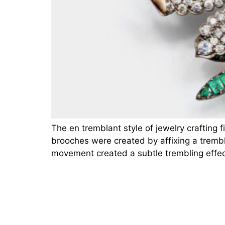
The en tremblant style of jewelry crafting 
brooches were created by affixing a trembler
movement created a subtle trembling effec