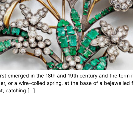
first emerged in the 18th and 19th century and the term 
, or a wire-coiled spring, at the base of a bejewelled fl
t, catching […]