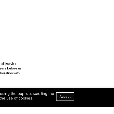
all jewelry
ears before us.
aboration with
losing the pop-up, scrolling the
Accept
the use of cookies.