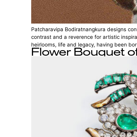
Patcharavipa Bodiratnangkura designs conte
contrast and a reverence for artistic inspir
heirlooms, life and legacy, having been born
Flower Bouquet 