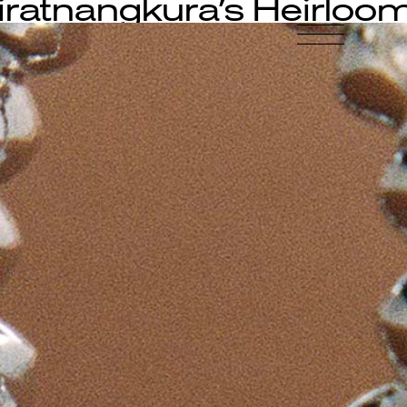
iratnangkura’s Heirloo
-