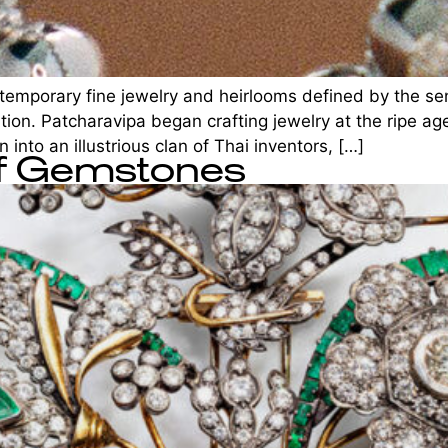
mporary fine jewelry and heirlooms defined by the sensu
ation. Patcharavipa began crafting jewelry at the ripe ag
 into an illustrious clan of Thai inventors, […]
of Gemstones