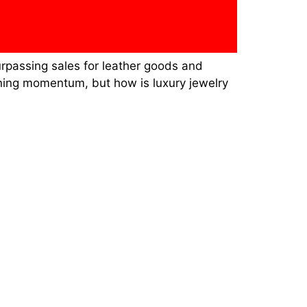
urpassing sales for leather goods and
ining momentum, but how is luxury jewelry