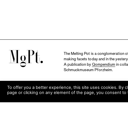
M
The Melting Pot is a conglomeration of 
making facets today and in the yestery
A publication by
Qompendium
in coll
Schmuckmuseum Pforzheim.
To offer you a better experience, this site uses cookies. By c
page or clicking on any element of the page, you consent to 
S
Visit Museum
Tuesday to Sunday