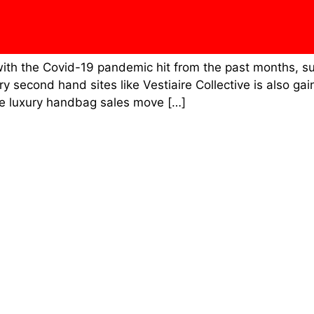
with the Covid-19 pandemic hit from the past months, s
second hand sites like Vestiaire Collective is also ga
e luxury handbag sales move […]