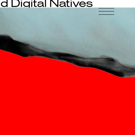
d Digital Natives
-