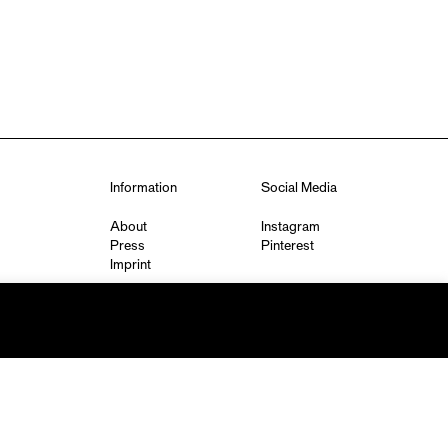
Information
Social Media
About
Instagram
Press
Pinterest
Imprint
Privacy Policy
q