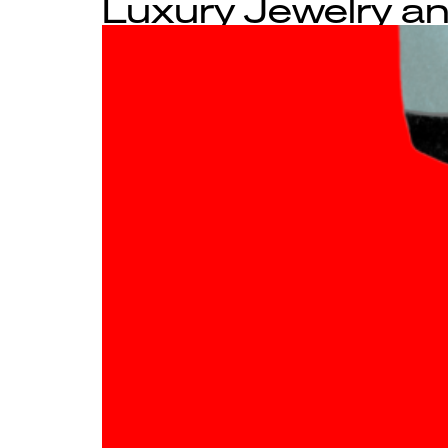
Luxury Jewelry an