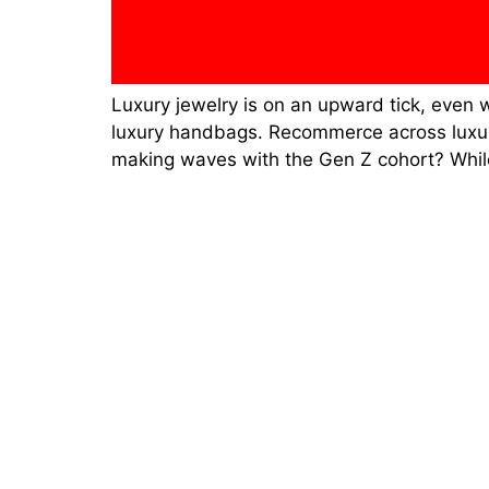
Luxury jewelry is on an upward tick, even 
luxury handbags. Recommerce across luxury 
making waves with the Gen Z cohort? Whil