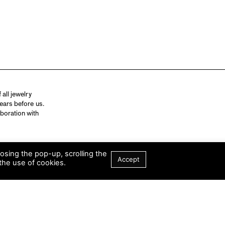
all jewelry
ears before us.
aboration with
losing the pop-up, scrolling the
Accept
the use of cookies.