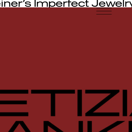
iner’s Imperfect Jewelr
-