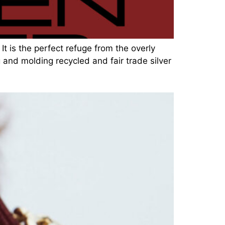
It is the perfect refuge from the overly
 and molding recycled and fair trade silver