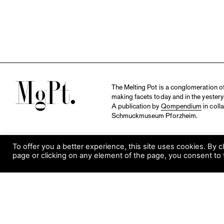
M
The Melting Pot is a conglomeration of 
making facets today and in the yestery
A publication by
Qompendium
in coll
Schmuckmuseum Pforzheim.
To offer you a better experience, this site uses cookies. By c
page or clicking on any element of the page, you consent to 
S
Visit Museum
Tuesday to Sunday