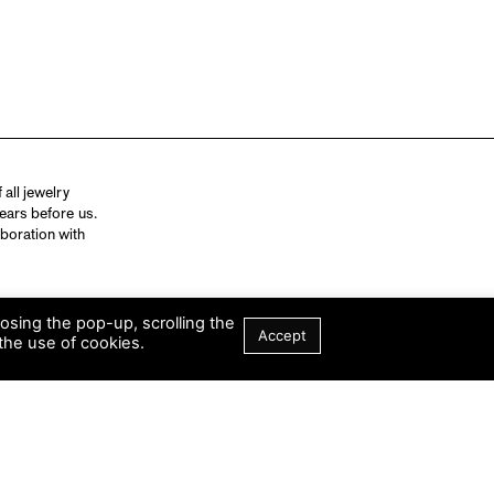
all jewelry
ears before us.
aboration with
losing the pop-up, scrolling the
Accept
the use of cookies.