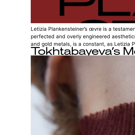
Letizia Plankensteiner’s œvre is a testament
perfected and overly engineered aesthetics
and gold metals, is a constant, as Letizia 
Tokhtabayeva’s M