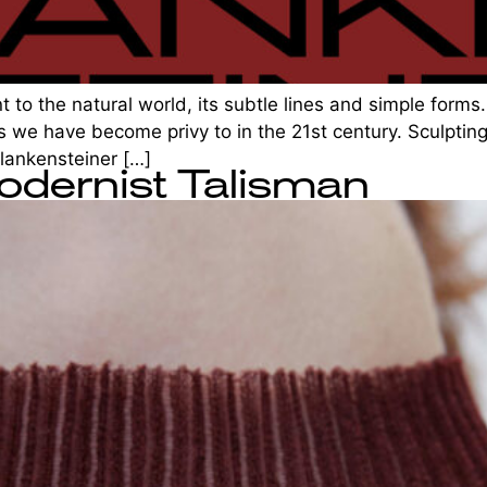
 to the natural world, its subtle lines and simple forms. 
 we have become privy to in the 21st century. Sculpting
Plankensteiner […]
odernist Talisman