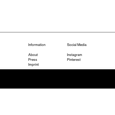
Information
Social Media
About
Instagram
Press
Pinterest
Imprint
Privacy Policy
q