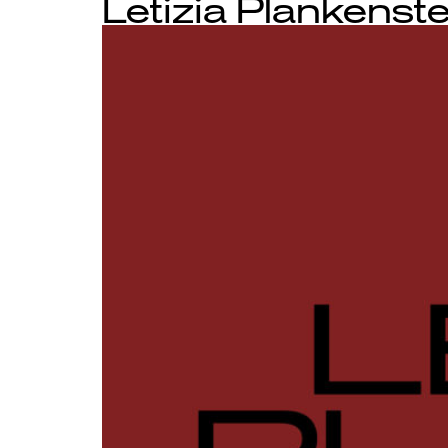
Letizia Plankenste