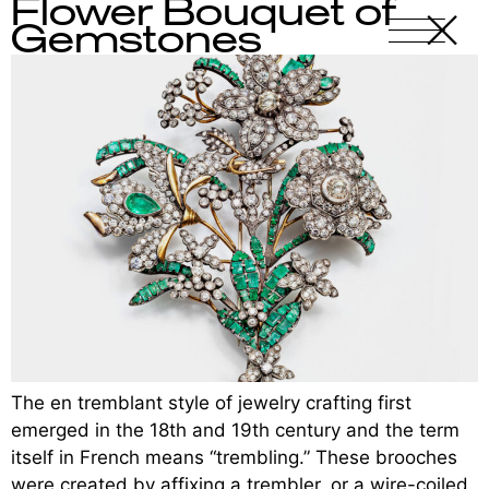
Flower Bouquet of
X
-
Gemstones
The en tremblant style of jewelry crafting first
emerged in the 18th and 19th century and the term
itself in French means “trembling.” These brooches
were created by affixing a trembler, or a wire-coiled