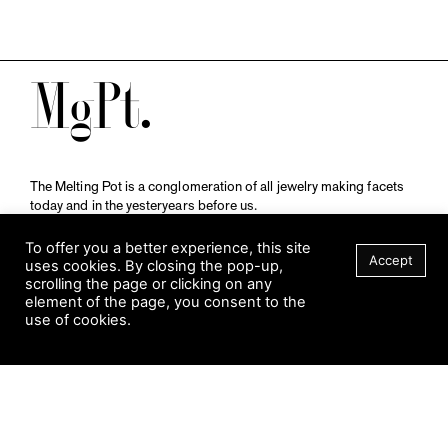
M
The Melting Pot is a conglomeration of all jewelry making facets
today and in the yesteryears before us.
A publication by
Qompendium
in collaboration with
Schmuckmuseum Pforzheim.
To offer you a better experience, this site
Accept
uses cookies. By closing the pop-up,
scrolling the page or clicking on any
element of the page, you consent to the
Visit Museum
use of cookies.
Tuesday to Sunday
FILTER
10 am to 5 am
Jahnstraße 42, 75173 Pforzheim
schmuckmuseum@pforzheim.de
+49 (0) 7231 39 2126