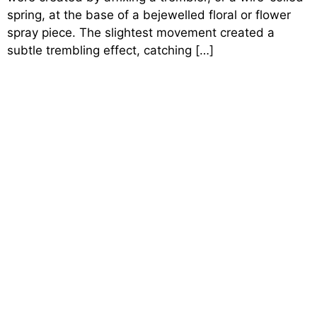
spring, at the base of a bejewelled floral or flower
spray piece. The slightest movement created a
subtle trembling effect, catching […]