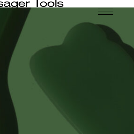
ager Tools
-