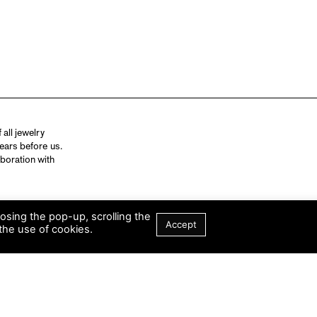
all jewelry
ears before us.
aboration with
losing the pop-up, scrolling the
Accept
the use of cookies.