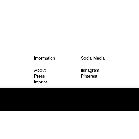
Information
Social Media
About
Instagram
Press
Pinterest
Imprint
Privacy Policy
q