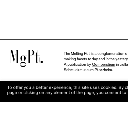
M
The Melting Pot is a conglomeration of 
making facets today and in the yestery
A publication by
Qompendium
in coll
Schmuckmuseum Pforzheim.
To offer you a better experience, this site uses cookies. By c
page or clicking on any element of the page, you consent to 
S
Visit Museum
Tuesday to Sunday