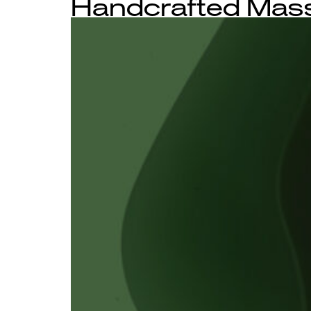
Handcrafted Mass