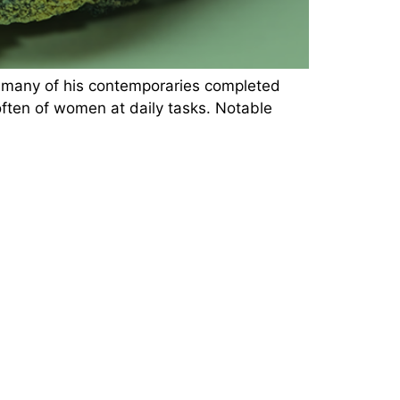
e many of his contemporaries completed
 often of women at daily tasks. Notable