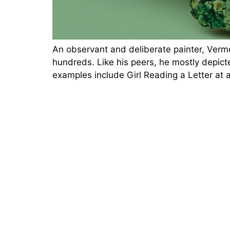
An observant and deliberate painter, Verm
hundreds. Like his peers, he mostly depicte
examples include Girl Reading a Letter at