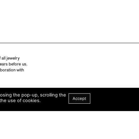
all jewelry
ears before us.
aboration with
losing the pop-up, scrolling the
Accept
the use of cookies.