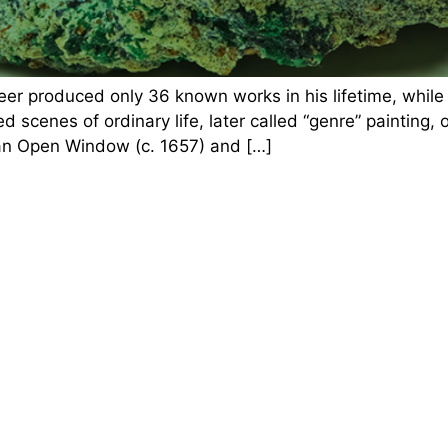
eer produced only 36 known works in his lifetime, whil
d scenes of ordinary life, later called “genre” painting,
 an Open Window (c. 1657) and […]