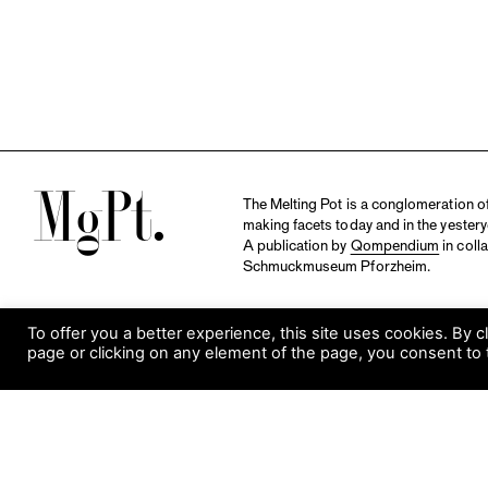
M
The Melting Pot is a conglomeration of 
making facets today and in the yestery
A publication by
Qompendium
in coll
Schmuckmuseum Pforzheim.
To offer you a better experience, this site uses cookies. By c
page or clicking on any element of the page, you consent to 
S
Visit Museum
Tuesday to Sunday