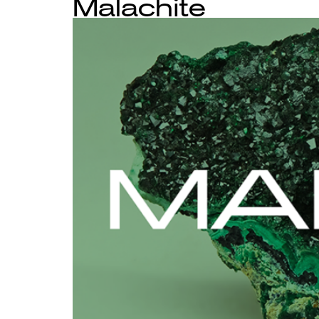
Malachite