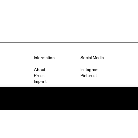
Information
Social Media
About
Instagram
Press
Pinterest
Imprint
Privacy Policy
q