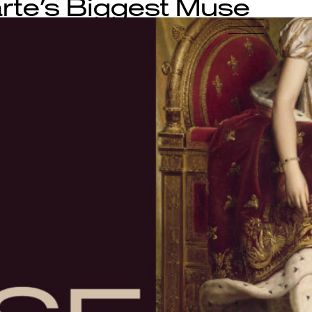
te’s Biggest Muse
-