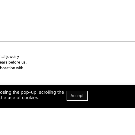
all jewelry
ears before us.
aboration with
losing the pop-up, scrolling the
Accept
the use of cookies.