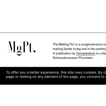
M
The Melting Pot is a conglomeration of 
making facets today and in the yestery
A publication by
Qompendium
in coll
Schmuckmuseum Pforzheim.
To offer you a better experience, this site uses cookies. By c
page or clicking on any element of the page, you consent to 
S
Visit Museum
Tuesday to Sunday