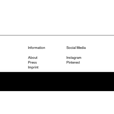
Information
Social Media
About
Instagram
Press
Pinterest
Imprint
Privacy Policy
q