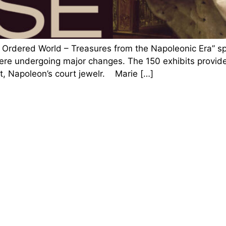
rdered World – Treasures from the Napoleonic Era” spot
ere undergoing major changes. The 150 exhibits provided 
t, Napoleon’s court jewelr. Marie […]