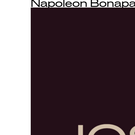
Napoleon Bonapar