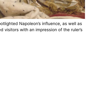
lighted Napoleon’s influence, as well as
visitors with an impression of the ruler’s