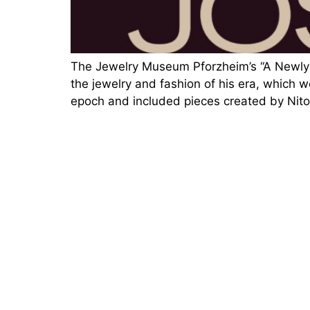
The Jewelry Museum Pforzheim’s “A Newly O
the jewelry and fashion of his era, which w
epoch and included pieces created by Nito