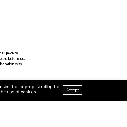
all jewelry
ears before us.
aboration with
losing the pop-up, scrolling the
Accept
the use of cookies.