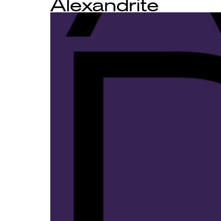
Alexandrite