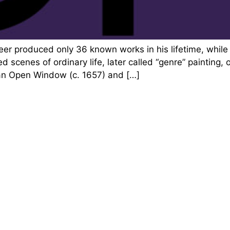
eer produced only 36 known works in his lifetime, whil
d scenes of ordinary life, later called “genre” painting,
 an Open Window (c. 1657) and […]