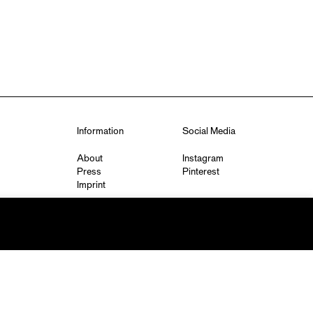
Information
Social Media
About
Instagram
Press
Pinterest
Imprint
Privacy Policy
q