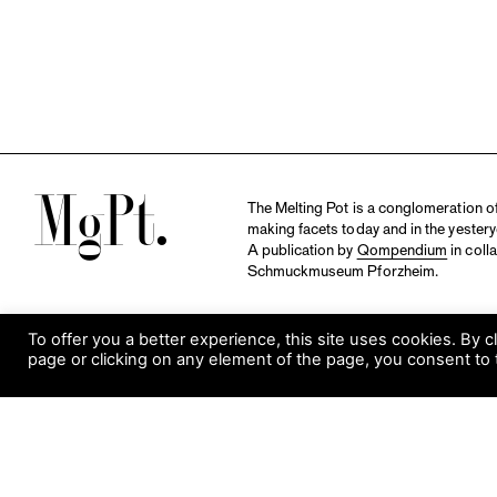
M
The Melting Pot is a conglomeration of 
making facets today and in the yestery
A publication by
Qompendium
in coll
Schmuckmuseum Pforzheim.
To offer you a better experience, this site uses cookies. By c
page or clicking on any element of the page, you consent to 
S
Visit Museum
Tuesday to Sunday