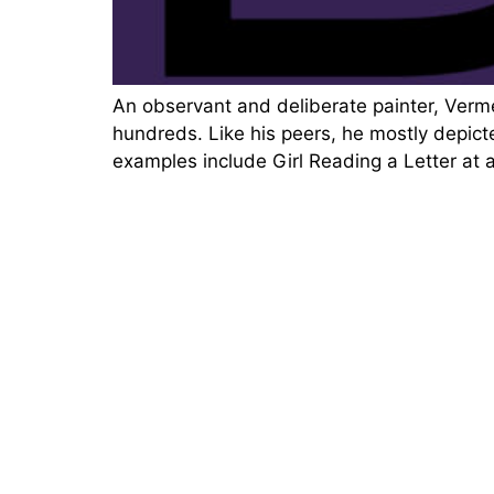
An observant and deliberate painter, Verm
hundreds. Like his peers, he mostly depicte
examples include Girl Reading a Letter at