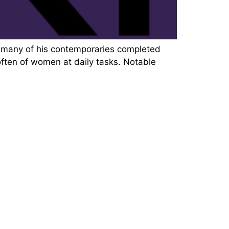
e many of his contemporaries completed
 often of women at daily tasks. Notable