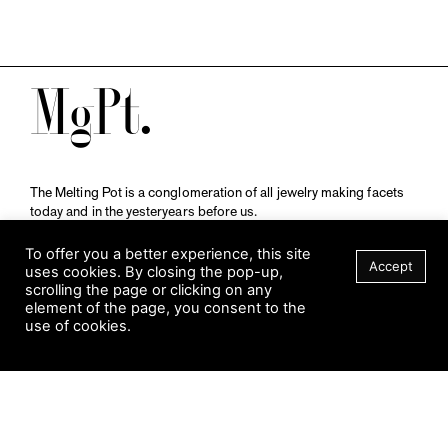
M
The Melting Pot is a conglomeration of all jewelry making facets
today and in the yesteryears before us.
A publication by
Qompendium
in collaboration with
Schmuckmuseum Pforzheim.
To offer you a better experience, this site
Accept
uses cookies. By closing the pop-up,
scrolling the page or clicking on any
element of the page, you consent to the
Visit Museum
use of cookies.
Tuesday to Sunday
FILTER
10 am to 5 am
Jahnstraße 42, 75173 Pforzheim
schmuckmuseum@pforzheim.de
+49 (0) 7231 39 2126