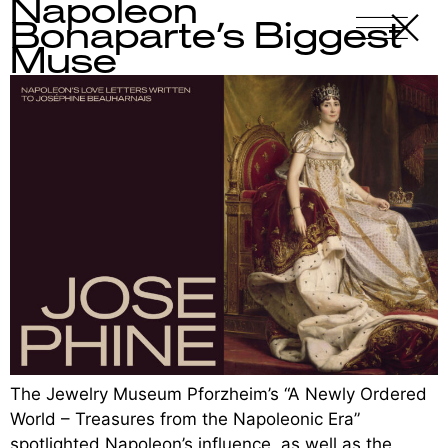
Napoleon
X
-
Bonaparte’s Biggest
Muse
The Jewelry Museum Pforzheim’s “A Newly Ordered
World – Treasures from the Napoleonic Era”
spotlighted Napoleon’s influence, as well as the