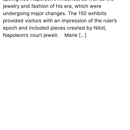
jewelry and fashion of his era, which were
undergoing major changes. The 150 exhibits
provided visitors with an impression of the ruler’s
epoch and included pieces created by Nitot,
Napoleon’s court jewelr. Marie […]