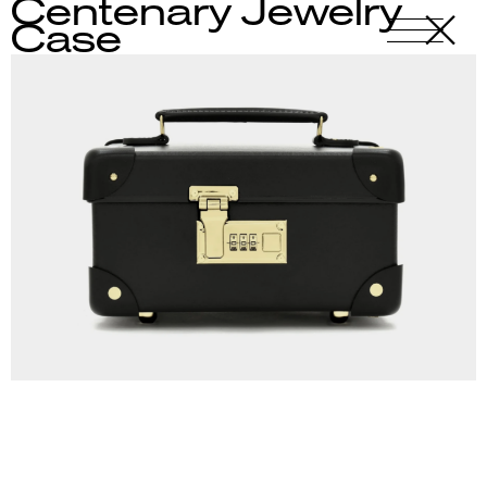
Centenary Jewelry
X
-
Case