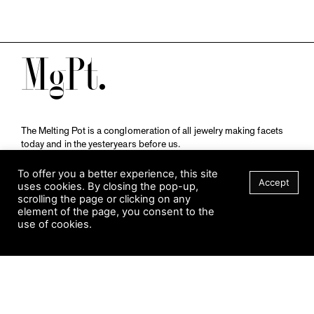
M
The Melting Pot is a conglomeration of all jewelry making facets
today and in the yesteryears before us.
A publication by
Qompendium
in collaboration with
Schmuckmuseum Pforzheim.
To offer you a better experience, this site
Accept
uses cookies. By closing the pop-up,
scrolling the page or clicking on any
element of the page, you consent to the
Visit Museum
use of cookies.
Tuesday to Sunday
FILTER
10 am to 5 am
Jahnstraße 42, 75173 Pforzheim
schmuckmuseum@pforzheim.de
+49 (0) 7231 39 2126