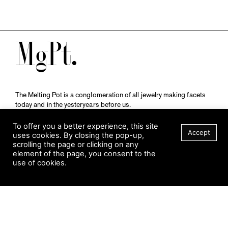
M
The Melting Pot is a conglomeration of all jewelry making facets
today and in the yesteryears before us.
A publication by
Qompendium
in collaboration with
Schmuckmuseum Pforzheim.
To offer you a better experience, this site
Accept
uses cookies. By closing the pop-up,
scrolling the page or clicking on any
element of the page, you consent to the
Visit Museum
use of cookies.
Tuesday to Sunday
10 am to 5 am
Jahnstraße 42, 75173 Pforzheim
schmuckmuseum@pforzheim.de
+49 (0) 7231 39 2126