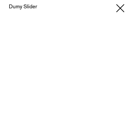
Dumy Slider
X