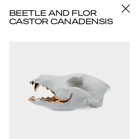
X
BEETLE AND FLOR
CASTOR CANADENSIS