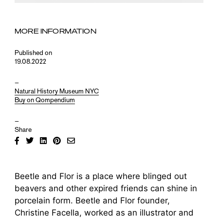
MORE INFORMATION
Published on
19.08.2022
–
Natural History Museum NYC
Buy on Qompendium
–
Share
Beetle and Flor is a place where blinged out
beavers and other expired friends can shine in
porcelain form. Beetle and Flor founder,
Christine Facella, worked as an illustrator and