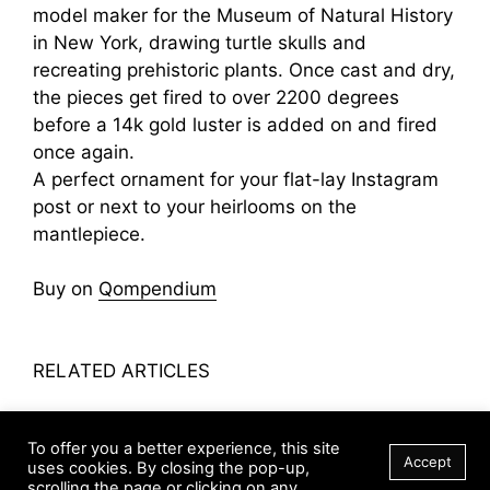
model maker for the Museum of Natural History
in New York, drawing turtle skulls and
recreating prehistoric plants. Once cast and dry,
the pieces get fired to over 2200 degrees
before a 14k gold luster is added on and fired
once again.
A perfect ornament for your flat-lay Instagram
post or next to your heirlooms on the
mantlepiece.
Buy on
Qompendium
RELATED ARTICLES
Leslie Paige’s Perched Baroque Pearl Ring
To offer you a better experience, this site
Soap Rock
Accept
uses cookies. By closing the pop-up,
Centenary Jewelry Case
scrolling the page or clicking on any